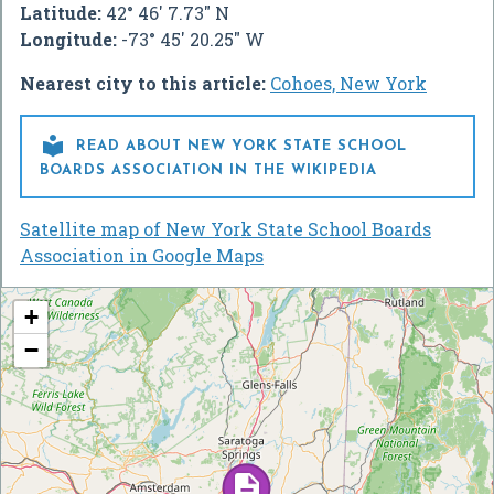
Latitude:
42° 46' 7.73" N
Longitude:
-73° 45' 20.25" W
Nearest city to this article:
Cohoes, New York

READ ABOUT NEW YORK STATE SCHOOL
BOARDS ASSOCIATION IN THE WIKIPEDIA
Satellite map of New York State School Boards
Association in Google Maps
+
−