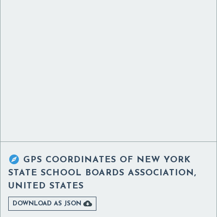

GPS COORDINATES OF
NEW YORK
STATE SCHOOL BOARDS ASSOCIATION,
UNITED STATES

DOWNLOAD AS JSON