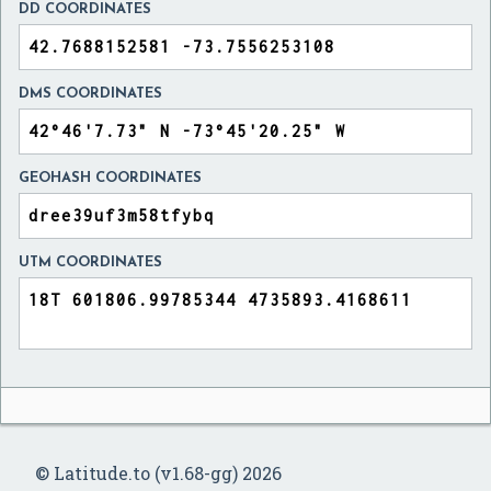
DD COORDINATES
DMS COORDINATES
GEOHASH COORDINATES
UTM COORDINATES
© Latitude.to (v1.68-gg) 2026