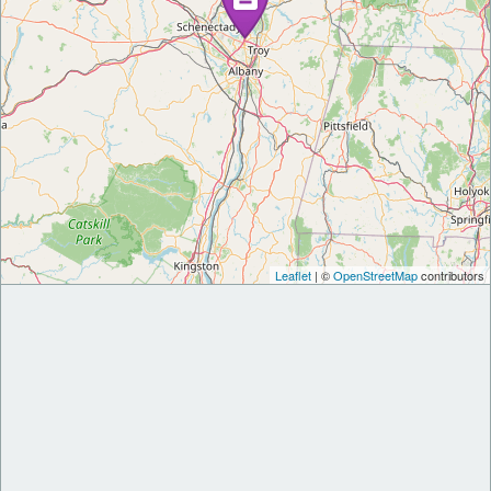
Leaflet
| ©
OpenStreetMap
contributors