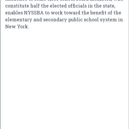
constitute half the elected officials in the state,
enables NYSSBA to work toward the benefit of the
elementary and secondary public school system in
New York.