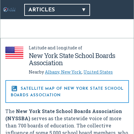
ARTICLES
Latitude and longitude of
New York State School Boards
Association
Nearby
Albany, New York
,
United States

SATELLITE MAP OF NEW YORK STATE SCHOOL
BOARDS ASSOCIATION
The
New York State School Boards Association
(NYSSBA)
serves as the statewide voice of more
than 700 boards of education. The collective
influence of some 5,000 school board members, who