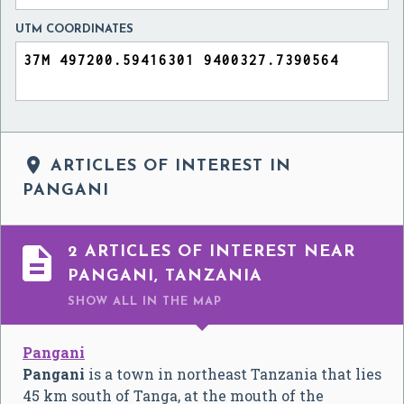
UTM COORDINATES

ARTICLES OF INTEREST IN
PANGANI

2 ARTICLES OF INTEREST NEAR
PANGANI, TANZANIA
SHOW ALL
IN THE MAP
Pangani
Pangani
is a town in northeast Tanzania that lies
45 km south of Tanga, at the mouth of the