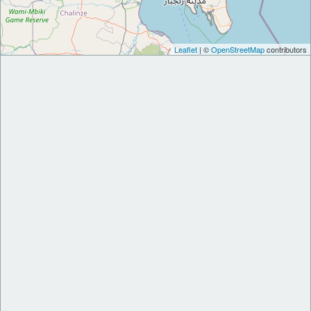
Leaflet
| ©
OpenStreetMap
contributors