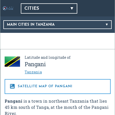
CITIES
MAIN CITIES IN TANZANIA
Latitude and longitude of
Pangani
Tanzania

SATELLITE MAP OF PANGANI
Pangani
is a town in northeast Tanzania that lies
45 km south of Tanga, at the mouth of the Pangani
River.