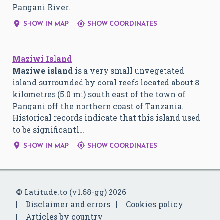
Pangani River.


SHOW IN MAP
SHOW COORDINATES
Maziwi Island
Maziwe island
is a very small unvegetated
island surrounded by coral reefs located about 8
kilometres (5.0 mi) south east of the town of
Pangani off the northern coast of Tanzania.
Historical records indicate that this island used
to be significantl…


SHOW IN MAP
SHOW COORDINATES
© Latitude.to (v1.68-gg) 2026
Disclaimer and errors
Cookies policy
Articles by country