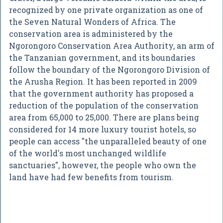
recognized by one private organization as one of
the Seven Natural Wonders of Africa. The
conservation area is administered by the
Ngorongoro Conservation Area Authority, an arm of
the Tanzanian government, and its boundaries
follow the boundary of the Ngorongoro Division of
the Arusha Region. It has been reported in 2009
that the government authority has proposed a
reduction of the population of the conservation
area from 65,000 to 25,000. There are plans being
considered for 14 more luxury tourist hotels, so
people can access "the unparalleled beauty of one
of the world's most unchanged wildlife
sanctuaries", however, the people who own the
land have had few benefits from tourism.