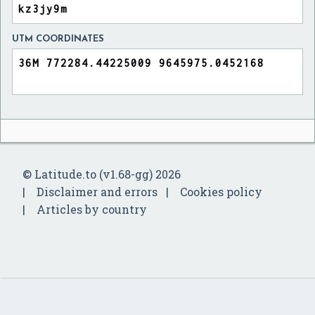
UTM COORDINATES
© Latitude.to (v1.68-gg) 2026
Disclaimer and errors
Cookies policy
Articles by country