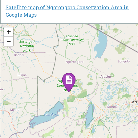
Satellite map of Ngorongoro Conservation Area in
Google Maps
+
−