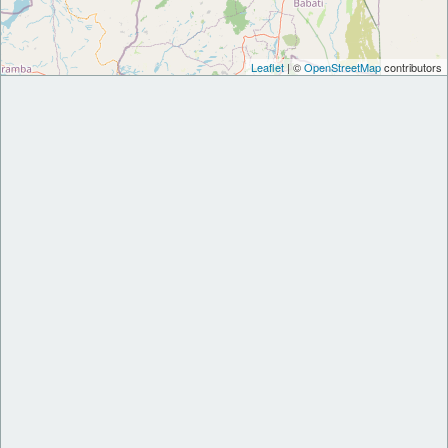
Leaflet
| ©
OpenStreetMap
contributors