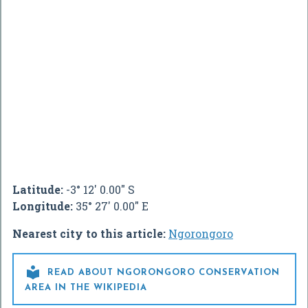
Latitude:
-3° 12' 0.00" S
Longitude:
35° 27' 0.00" E
Nearest city to this article:
Ngorongoro

READ ABOUT NGORONGORO CONSERVATION
AREA IN THE WIKIPEDIA