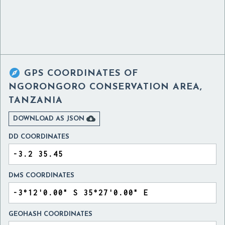

GPS COORDINATES OF
NGORONGORO CONSERVATION AREA,
TANZANIA

DOWNLOAD AS JSON
DD COORDINATES
DMS COORDINATES
GEOHASH COORDINATES