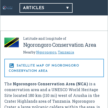
ARTICLES
Latitude and longitude of
Ngorongoro Conservation Area
Nearby
Ngorongoro
,
Tanzania

SATELLITE MAP OF NGORONGORO
CONSERVATION AREA
The
Ngorongoro Conservation Area (NCA)
is a
conservation area and a UNESCO World Heritage
Site located 180 km (110 mi) west of Arusha in the
Crater Highlands area of Tanzania. Ngorongoro
Crater, a large volcanic caldera within the area, is