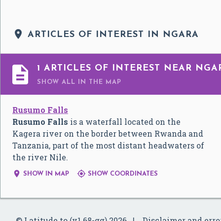

ARTICLES OF INTEREST IN NGARA

1 ARTICLES OF INTEREST NEAR NGA
SHOW ALL
IN THE MAP
Rusumo Falls
Rusumo Falls
is a waterfall located on the
Kagera river on the border between Rwanda and
Tanzania, part of the most distant headwaters of
the river Nile.


SHOW IN MAP
SHOW COORDINATES
© Latitude.to (v1.68-gg) 2026
Disclaimer and erro