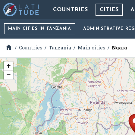
COUNTRIES
CITIES
A
MAIN CITIES
IN TANZANIA
ADMINISTRATIVE RE

Countries
Tanzania
Main cities
Ngara
+
−