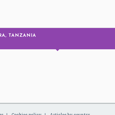
RA, TANZANIA
rs
Cookies policy
Articles by country