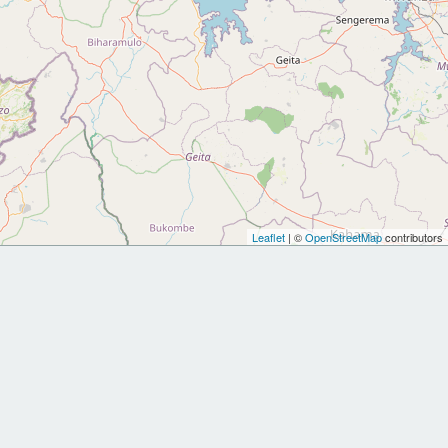
Leaflet
| ©
OpenStreetMap
contributors