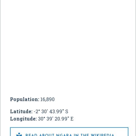
Population:
16,890
Latitude:
-2° 30' 43.99" S
Longitude:
30° 39' 20.99" E

READ ABOUT NGARA IN THE WIKIPEDIA