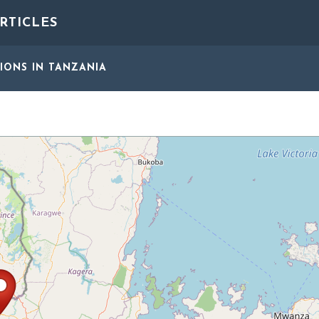
RTICLES
GIONS
IN TANZANIA