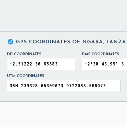

GPS COORDINATES OF
NGARA, TANZA
DD COORDINATES
DMS COORDINATES
UTM COORDINATES