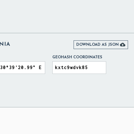
NIA

DOWNLOAD AS JSON
GEOHASH COORDINATES