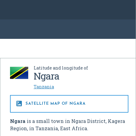
Latitude and longitude of
Ngara
Tanzania

SATELLITE MAP OF NGARA
Ngara
is a small town in Ngara District, Kagera
Region, in Tanzania, East Africa.