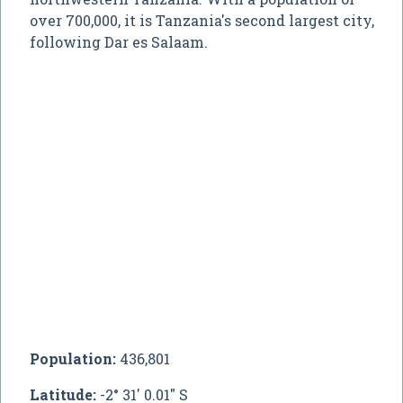
over 700,000, it is Tanzania's second largest city,
following Dar es Salaam.
Population:
436,801
Latitude:
-2° 31' 0.01" S