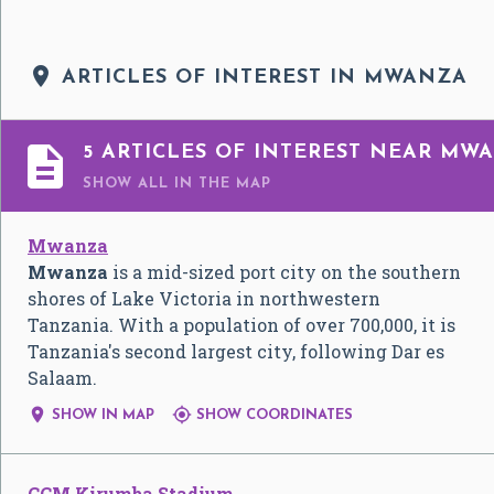

ARTICLES OF INTEREST IN MWANZA

5 ARTICLES OF INTEREST NEAR MW
SHOW ALL
IN THE MAP
Mwanza
Mwanza
is a mid-sized port city on the southern
shores of Lake Victoria in northwestern
Tanzania. With a population of over 700,000, it is
Tanzania's second largest city, following Dar es
Salaam.


SHOW IN MAP
SHOW COORDINATES
CCM Kirumba Stadium