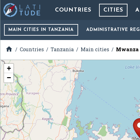
COUNTRIES
CITIES
A
MAIN CITIES
IN TANZANIA
ADMINISTRATIVE RE

Countries
Tanzania
Main cities
Mwanza
+
−