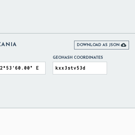
ZANIA

DOWNLOAD AS JSON
GEOHASH COORDINATES