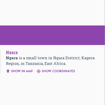
Ngara
Ngara
is a small town in Ngara District, Kagera
Region, in Tanzania, East Africa.


SHOW IN MAP
SHOW COORDINATES