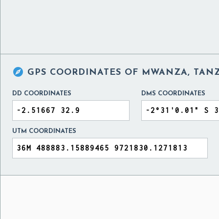

GPS COORDINATES OF
MWANZA, TAN
DD COORDINATES
DMS COORDINATES
UTM COORDINATES