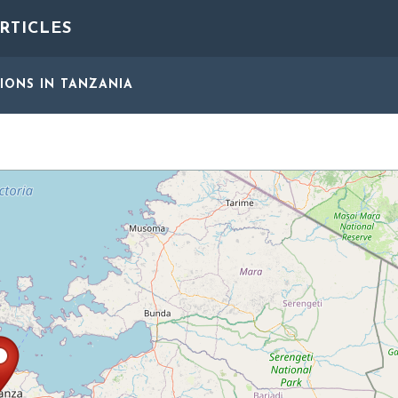
RTICLES
GIONS
IN TANZANIA