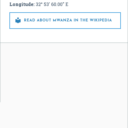
Longitude:
32° 53' 60.00" E

READ ABOUT MWANZA IN THE WIKIPEDIA