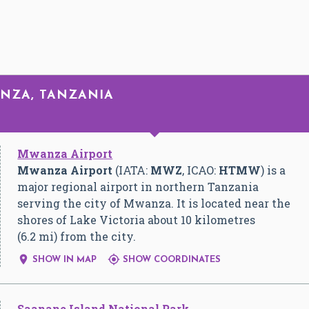
ANZA, TANZANIA
Mwanza Airport
Mwanza Airport
(IATA:
MWZ
, ICAO:
HTMW
) is a
major regional airport in northern Tanzania
serving the city of Mwanza. It is located near the
shores of Lake Victoria about 10 kilometres
(6.2 mi) from the city.


SHOW IN MAP
SHOW COORDINATES
Saanane Island National Park