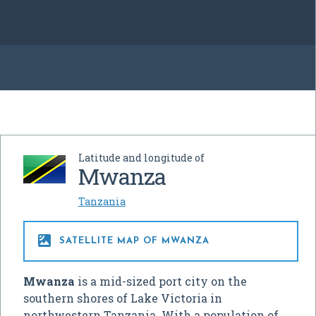
Latitude and longitude of
Mwanza
Tanzania

SATELLITE MAP OF MWANZA
Mwanza
is a mid-sized port city on the
southern shores of Lake Victoria in
northwestern Tanzania. With a population of