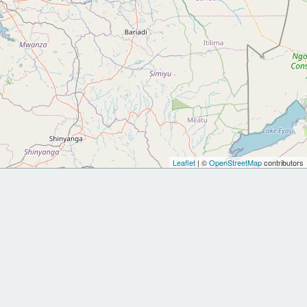
Leaflet
| ©
OpenStreetMap
contributors