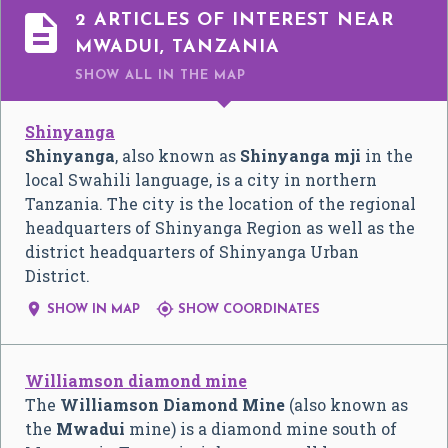

2 ARTICLES OF INTEREST NEAR
MWADUI, TANZANIA
SHOW ALL
IN THE MAP
Shinyanga
Shinyanga
, also known as
Shinyanga mji
in the
local Swahili language, is a city in northern
Tanzania. The city is the location of the regional
headquarters of Shinyanga Region as well as the
district headquarters of Shinyanga Urban
District.


SHOW IN MAP
SHOW COORDINATES
Williamson diamond mine
The
Williamson Diamond Mine
(also known as
the
Mwadui
mine) is a diamond mine south of