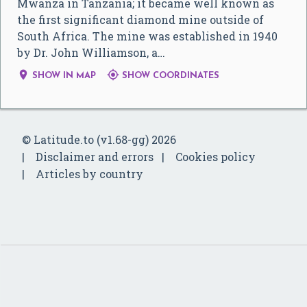
Mwanza in Tanzania; it became well known as
the first significant diamond mine outside of
South Africa. The mine was established in 1940
by Dr. John Williamson, a…


SHOW IN MAP
SHOW COORDINATES
© Latitude.to (v1.68-gg) 2026
Disclaimer and errors
Cookies policy
Articles by country