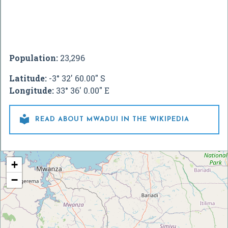
Population:
23,296
Latitude:
-3° 32' 60.00" S
Longitude:
33° 36' 0.00" E

READ ABOUT MWADUI IN THE WIKIPEDIA
+
−