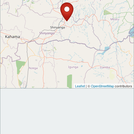
Leaflet
| ©
OpenStreetMap
contributors