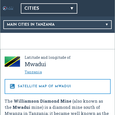
CITIES
MAIN CITIES IN TANZANIA
Latitude and longitude of
Mwadui
Tanzania

SATELLITE MAP OF MWADUI
The
Williamson Diamond Mine
(also known as
the
Mwadui
mine) is a diamond mine south of
Mwanza in Tanzania; it became well known as the