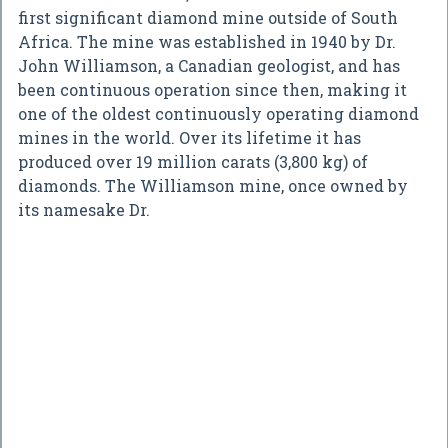
first significant diamond mine outside of South
Africa. The mine was established in 1940 by Dr.
John Williamson, a Canadian geologist, and has
been continuous operation since then, making it
one of the oldest continuously operating diamond
mines in the world. Over its lifetime it has
produced over 19 million carats (3,800 kg) of
diamonds. The Williamson mine, once owned by
its namesake Dr.