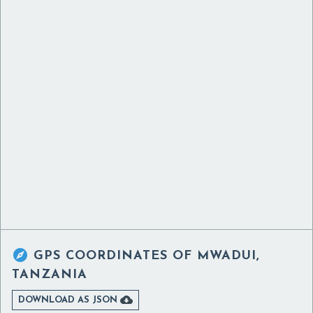

GPS COORDINATES OF
MWADUI,
TANZANIA

DOWNLOAD AS JSON