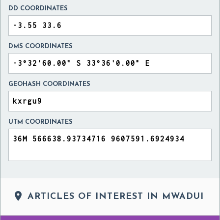
DD COORDINATES
DMS COORDINATES
GEOHASH COORDINATES
UTM COORDINATES

ARTICLES OF INTEREST IN MWADUI