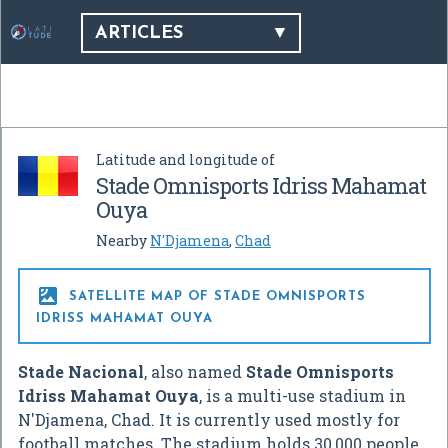
ARTICLES
Latitude and longitude of
Stade Omnisports Idriss Mahamat
Ouya
Nearby
N'Djamena
,
Chad

SATELLITE MAP OF STADE OMNISPORTS
IDRISS MAHAMAT OUYA
Stade Nacional
, also named
Stade Omnisports
Idriss Mahamat Ouya
, is a multi-use stadium in
N'Djamena, Chad. It is currently used mostly for
football matches. The stadium holds 30,000 people.