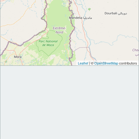
Leaflet
| ©
OpenStreetMap
contributors