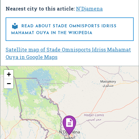
Nearest city to this article:
N'Djamena

READ ABOUT STADE OMNISPORTS IDRISS
MAHAMAT OUYA IN THE WIKIPEDIA
Satellite map of Stade Omnisports Idriss Mahamat
Ouya in Google Maps
+
−