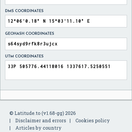
DMS COORDINATES
GEOHASH COORDINATES
UTM COORDINATES
© Latitude.to (v1.68-gg) 2026
Disclaimer and errors
Cookies policy
Articles by country