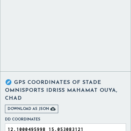

GPS COORDINATES OF
STADE
OMNISPORTS IDRISS MAHAMAT OUYA,
CHAD

DOWNLOAD AS JSON
DD COORDINATES