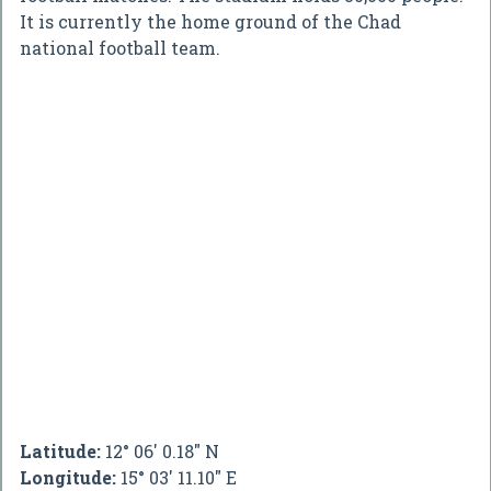
It is currently the home ground of the Chad
national football team.
Latitude:
12° 06' 0.18" N
Longitude:
15° 03' 11.10" E