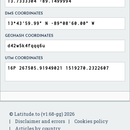
DMS COORDINATES
GEOHASH COORDINATES
UTM COORDINATES
© Latitude.to (v1.68-gg) 2026
Disclaimer and errors
Cookies policy
Articles by country