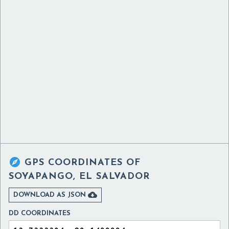

GPS COORDINATES OF
SOYAPANGO, EL SALVADOR

DOWNLOAD AS JSON
DD COORDINATES