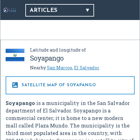
ARTICLES
Latitude and longitude of
Soyapango
Nearby
San Marcos
,
El Salvador

SATELLITE MAP OF SOYAPANGO
Soyapango
is a municipality in the San Salvador
department of El Salvador. Soyapango is a
commercial center; it is home to a new modern
mall called Plaza Mundo. The municipality is the
third most populated area in the country, with