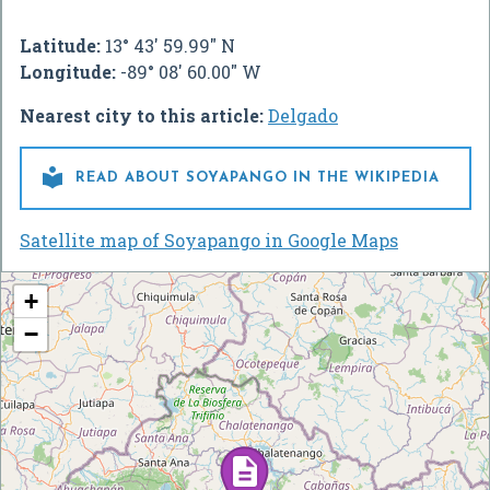
Latitude:
13° 43' 59.99" N
Longitude:
-89° 08' 60.00" W
Nearest city to this article:
Delgado

READ ABOUT SOYAPANGO IN THE WIKIPEDIA
Satellite map of Soyapango in Google Maps
+
−