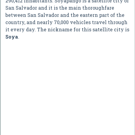
290,412 inhabitants. Soyapango is a satellite city of
San Salvador and it is the main thoroughfare
between San Salvador and the eastern part of the
country, and nearly 70,000 vehicles travel through
it every day. The nickname for this satellite city is
Soya
.