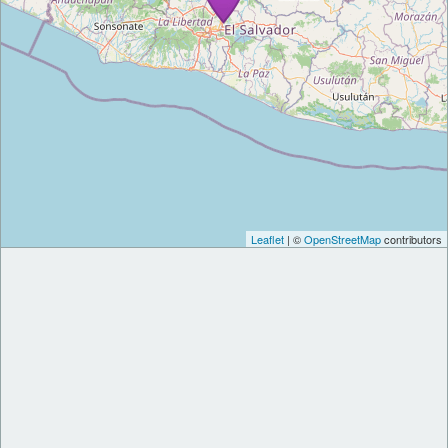
Leaflet
| ©
OpenStreetMap
contributors