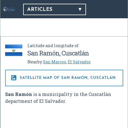
ARTICLES
Latitude and longitude of
San Ramón, Cuscatlán
Nearby
San Marcos
,
El Salvador

SATELLITE MAP OF SAN RAMÓN, CUSCATLÁN
San Ramón
is a municipality in the Cuscatlán
department of El Salvador.