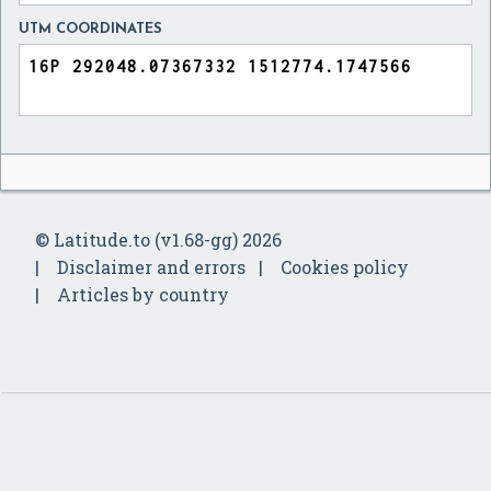
UTM COORDINATES
© Latitude.to (v1.68-gg) 2026
Disclaimer and errors
Cookies policy
Articles by country