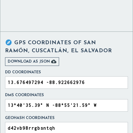

GPS COORDINATES OF
SAN
RAMÓN, CUSCATLÁN, EL SALVADOR

DOWNLOAD AS JSON
DD COORDINATES
DMS COORDINATES
GEOHASH COORDINATES