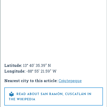
Latitude:
13° 40' 35.39" N
Longitude:
-88° 55' 21.59" W
Nearest city to this article:
Cojutepeque

READ ABOUT SAN RAMÓN, CUSCATLÁN IN
THE WIKIPEDIA