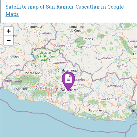
Satellite map of San Ramón, Cuscatlán in Google
Maps
+
−