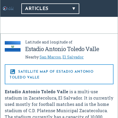
ARTICLES
Latitude and longitude of
Estadio Antonio Toledo Valle
Nearby
San Marcos
,
El Salvador

SATELLITE MAP OF ESTADIO ANTONIO
TOLEDO VALLE
Estadio Antonio Toledo Valle
is a multi-use
stadium in Zacatecoluca, El Salvador. It is currently
used mostly for football matches and is the home
stadium of C.D. Platense Municipal Zacatecoluca.
The stadium currently has a capacity of 10,000