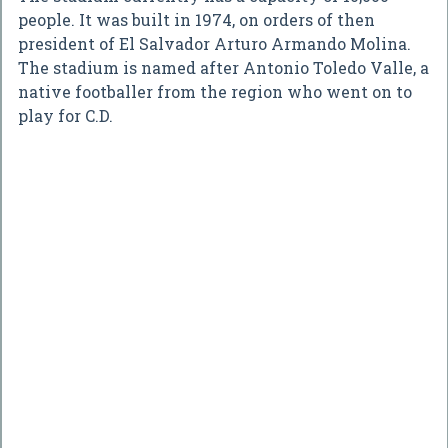
people. It was built in 1974, on orders of then
president of El Salvador Arturo Armando Molina.
The stadium is named after Antonio Toledo Valle, a
native footballer from the region who went on to
play for C.D.