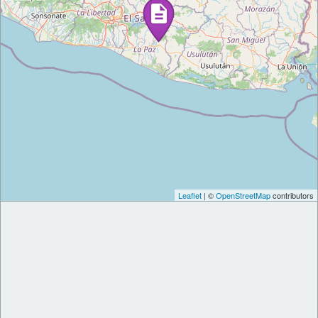
Leaflet
| ©
OpenStreetMap
contributors