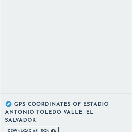

GPS COORDINATES OF
ESTADIO
ANTONIO TOLEDO VALLE, EL
SALVADOR

DOWNLOAD AS JSON