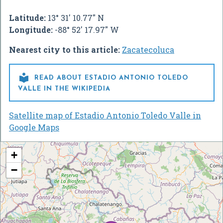
Latitude:
13° 31' 10.77" N
Longitude:
-88° 52' 17.97" W
Nearest city to this article:
Zacatecoluca

READ ABOUT ESTADIO ANTONIO TOLEDO
VALLE IN THE WIKIPEDIA
Satellite map of Estadio Antonio Toledo Valle in
Google Maps
+
−