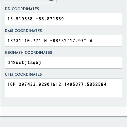
DD COORDINATES
DMS COORDINATES
GEOHASH COORDINATES
UTM COORDINATES