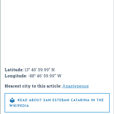
Latitude:
13° 40' 59.99" N
Longitude:
-88° 46' 59.99" W
Nearest city to this article:
Apastepeque

READ ABOUT SAN ESTEBAN CATARINA IN THE
WIKIPEDIA