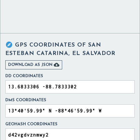

GPS COORDINATES OF
SAN
ESTEBAN CATARINA, EL SALVADOR

DOWNLOAD AS JSON
DD COORDINATES
DMS COORDINATES
GEOHASH COORDINATES