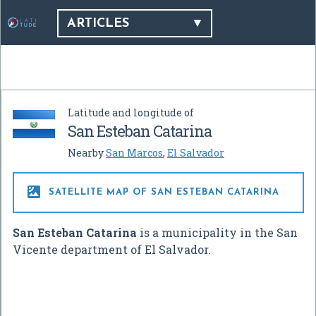
ARTICLES
Latitude and longitude of
San Esteban Catarina
Nearby
San Marcos
,
El Salvador

SATELLITE MAP OF SAN ESTEBAN CATARINA
San Esteban Catarina
is a municipality in the San
Vicente department of El Salvador.