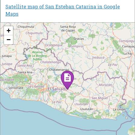
Satellite map of San Esteban Catarina in Google
Maps
+
−