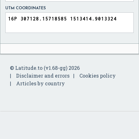
UTM COORDINATES
© Latitude.to (v1.68-gg) 2026
Disclaimer and errors
Cookies policy
Articles by country