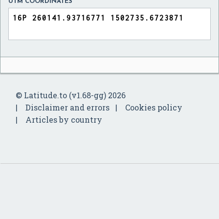
UTM COORDINATES
© Latitude.to (v1.68-gg) 2026
Disclaimer and errors
Cookies policy
Articles by country