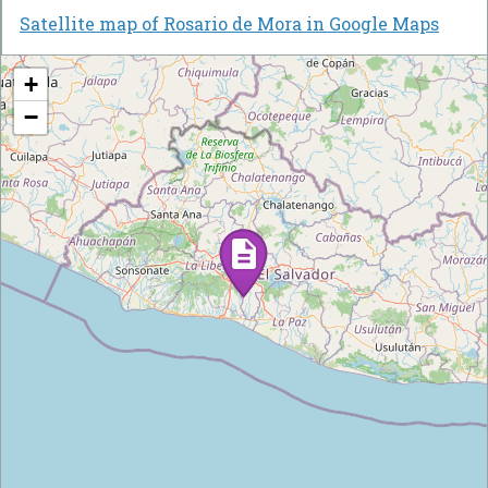
Satellite map of Rosario de Mora in Google Maps
+
−