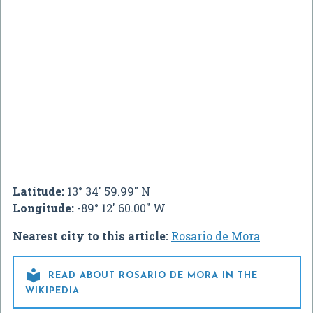
Latitude:
13° 34' 59.99" N
Longitude:
-89° 12' 60.00" W
Nearest city to this article:
Rosario de Mora

READ ABOUT ROSARIO DE MORA IN THE
WIKIPEDIA