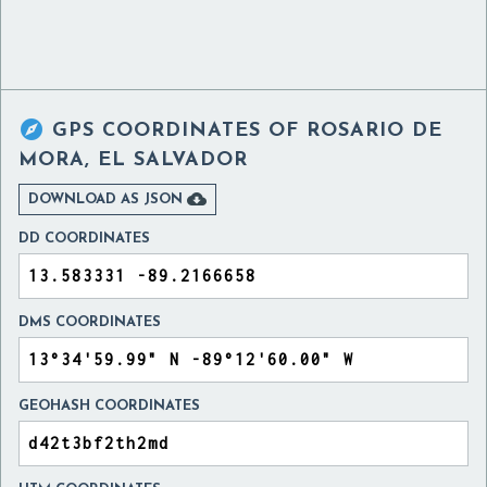

GPS COORDINATES OF
ROSARIO DE
MORA, EL SALVADOR

DOWNLOAD AS JSON
DD COORDINATES
DMS COORDINATES
GEOHASH COORDINATES