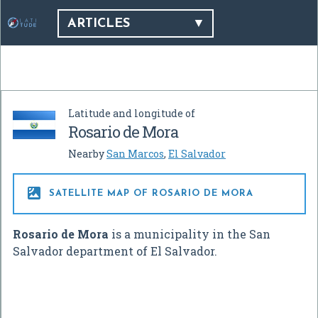
ARTICLES
Latitude and longitude of
Rosario de Mora
Nearby
San Marcos
,
El Salvador

SATELLITE MAP OF ROSARIO DE MORA
Rosario de Mora
is a municipality in the San
Salvador department of El Salvador.