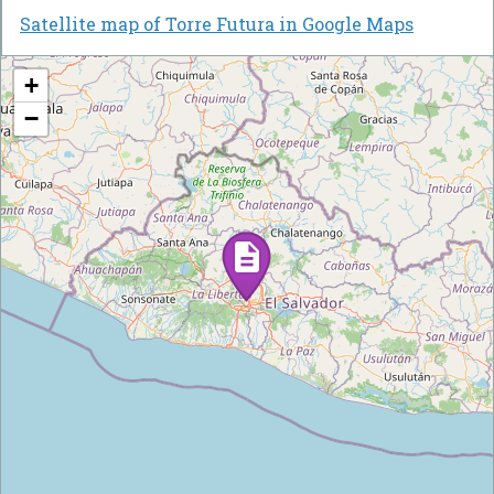
Satellite map of Torre Futura in Google Maps
+
−