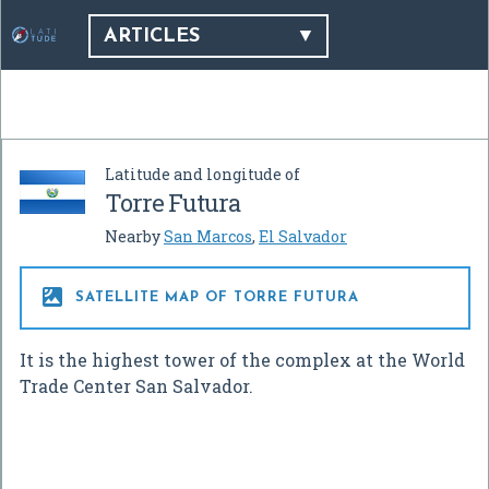
ARTICLES
Latitude and longitude of
Torre Futura
Nearby
San Marcos
,
El Salvador

SATELLITE MAP OF TORRE FUTURA
It is the highest tower of the complex at the World
Trade Center San Salvador.