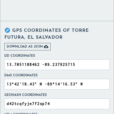

GPS COORDINATES OF
TORRE
FUTURA, EL SALVADOR

DOWNLOAD AS JSON
DD COORDINATES
DMS COORDINATES
GEOHASH COORDINATES