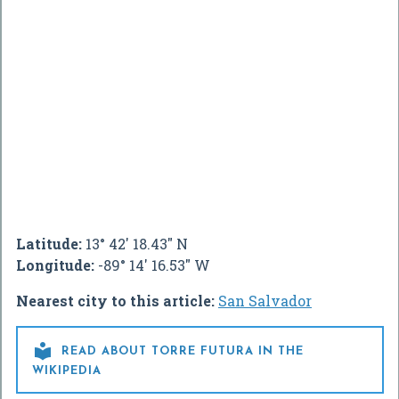
Latitude:
13° 42' 18.43" N
Longitude:
-89° 14' 16.53" W
Nearest city to this article:
San Salvador

READ ABOUT TORRE FUTURA IN THE
WIKIPEDIA