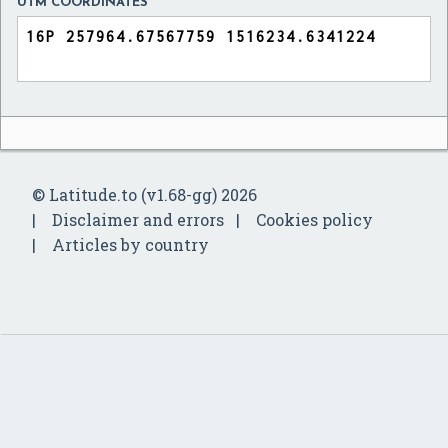
UTM COORDINATES
© Latitude.to (v1.68-gg) 2026
Disclaimer and errors
Cookies policy
Articles by country