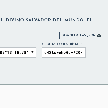
 DIVINO SALVADOR DEL MUNDO, EL

DOWNLOAD AS JSON
GEOHASH COORDINATES