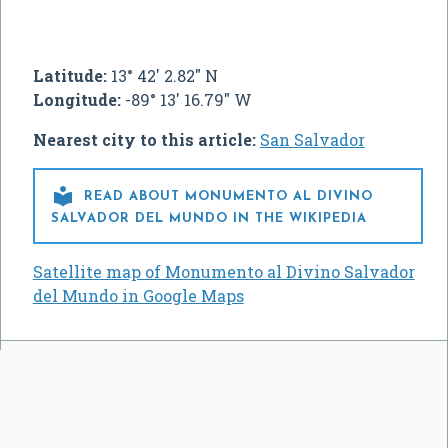
Latitude:
13° 42' 2.82" N
Longitude:
-89° 13' 16.79" W
Nearest city to this article:
San Salvador

READ ABOUT MONUMENTO AL DIVINO
SALVADOR DEL MUNDO IN THE WIKIPEDIA
Satellite map of Monumento al Divino Salvador
del Mundo in Google Maps