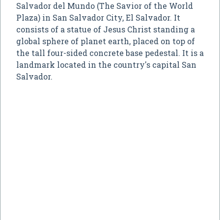
Salvador del Mundo (The Savior of the World
Plaza) in San Salvador City, El Salvador. It
consists of a statue of Jesus Christ standing a
global sphere of planet earth, placed on top of
the tall four-sided concrete base pedestal. It is a
landmark located in the country's capital San
Salvador.