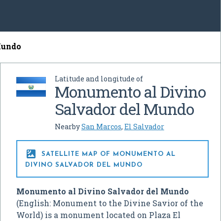
Mundo
Latitude and longitude of
Monumento al Divino
Salvador del Mundo
Nearby
San Marcos
,
El Salvador

SATELLITE MAP OF MONUMENTO AL
DIVINO SALVADOR DEL MUNDO
Monumento al Divino Salvador del Mundo
(English: Monument to the Divine Savior of the
World) is a monument located on Plaza El