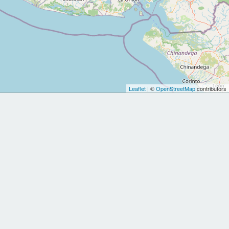
Leaflet
| ©
OpenStreetMap
contributors