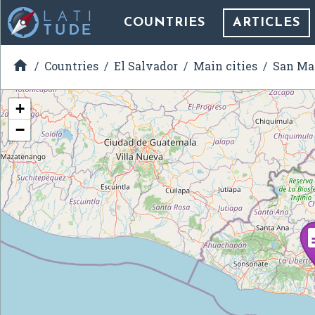
COUNTRIES
ARTICLES

Countries
El Salvador
Main cities
San Ma
+
−