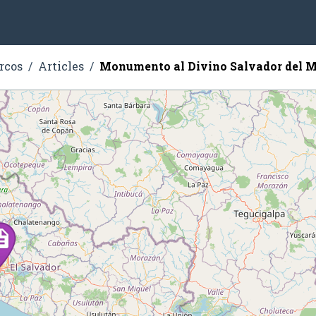
rcos
Articles
Monumento al Divino Salvador del 