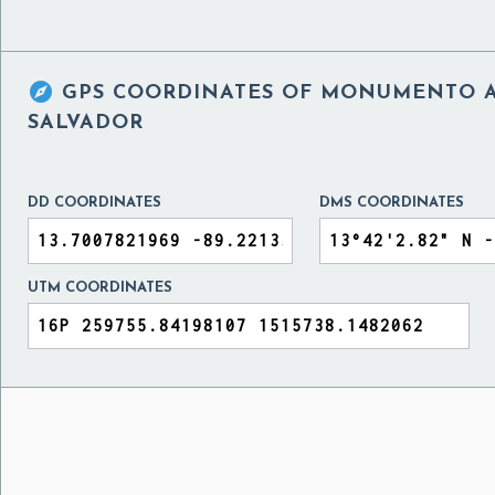

GPS COORDINATES OF
MONUMENTO AL
SALVADOR
DD COORDINATES
DMS COORDINATES
UTM COORDINATES