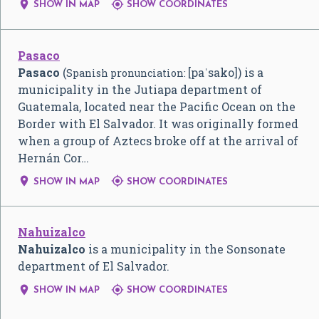


SHOW IN MAP
SHOW COORDINATES
Pasaco
Pasaco
(
[paˈsako]
) is a
Spanish pronunciation:
municipality in the Jutiapa department of
Guatemala, located near the Pacific Ocean on the
Border with El Salvador. It was originally formed
when a group of Aztecs broke off at the arrival of
Hernán Cor…


SHOW IN MAP
SHOW COORDINATES
Nahuizalco
Nahuizalco
is a municipality in the Sonsonate
department of El Salvador.


SHOW IN MAP
SHOW COORDINATES