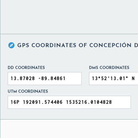

GPS COORDINATES OF
CONCEPCIÓN D
DD COORDINATES
DMS COORDINATES
UTM COORDINATES