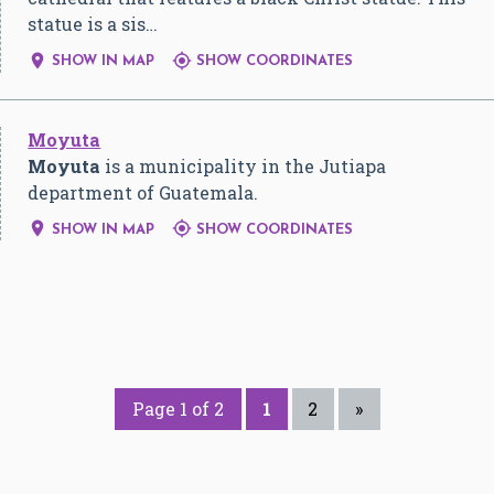
statue is a sis…


SHOW IN MAP
SHOW COORDINATES
Moyuta
Moyuta
is a municipality in the Jutiapa
department of Guatemala.


SHOW IN MAP
SHOW COORDINATES
Page 1 of 2
1
2
»