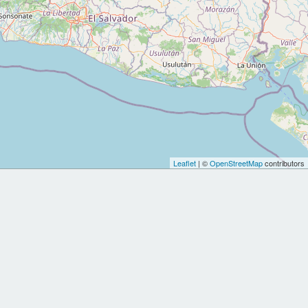
Leaflet
| ©
OpenStreetMap
contributors