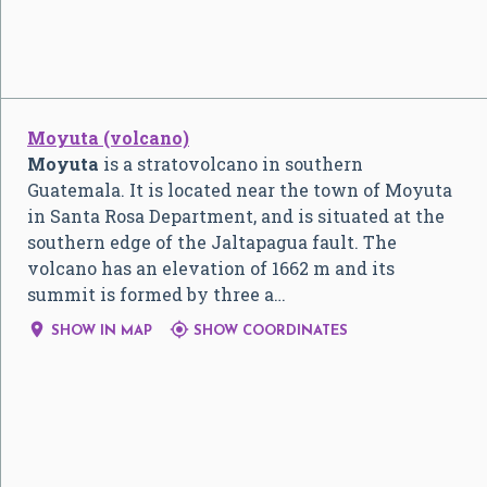
Moyuta (volcano)
Moyuta
is a stratovolcano in southern
Guatemala. It is located near the town of Moyuta
in Santa Rosa Department, and is situated at the
southern edge of the Jaltapagua fault. The
volcano has an elevation of 1662 m and its
summit is formed by three a…


SHOW IN MAP
SHOW COORDINATES