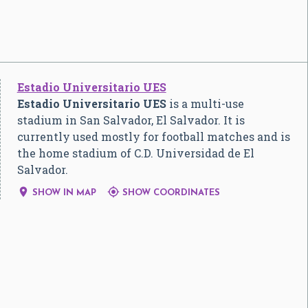
Estadio Universitario UES
Estadio Universitario UES
is a multi-use
stadium in San Salvador, El Salvador. It is
currently used mostly for football matches and is
the home stadium of C.D. Universidad de El
Salvador.


SHOW IN MAP
SHOW COORDINATES