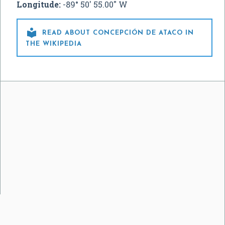
Longitude:
-89° 50' 55.00" W

READ ABOUT CONCEPCIÓN DE ATACO IN
THE WIKIPEDIA