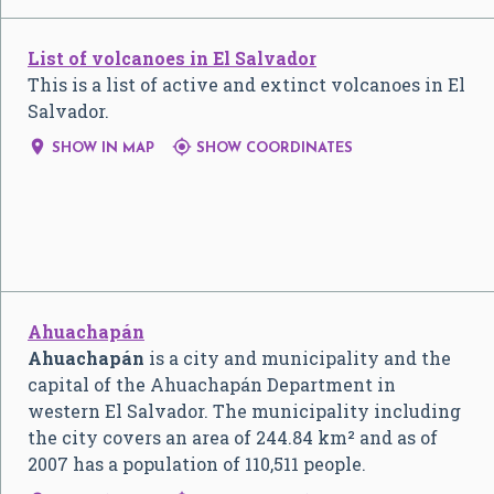
List of volcanoes in El Salvador
This is a list of active and extinct volcanoes in El
Salvador.


SHOW IN MAP
SHOW COORDINATES
Ahuachapán
Ahuachapán
is a city and municipality and the
capital of the Ahuachapán Department in
western El Salvador. The municipality including
the city covers an area of 244.84 km² and as of
2007 has a population of 110,511 people.