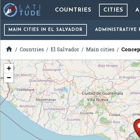
COUNTRIES
CITIES
A
MAIN CITIES
IN EL SALVADOR
ADMINISTRATIVE 

Countries
El Salvador
Main cities
Concep
+
−