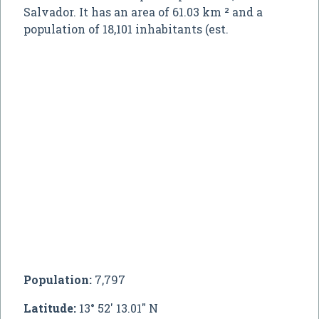
Salvador. It has an area of 61.03 km ² and a
population of 18,101 inhabitants (est.
Population:
7,797
Latitude:
13° 52' 13.01" N