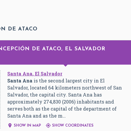
ÓN DE ATACO
NCEPCIÓN DE ATACO, EL SALVADOR
Santa Ana, El Salvador
Santa Ana
is the second largest city in El
Salvador, located 64 kilometers northwest of San
Salvador, the capital city. Santa Ana has
approximately 274,830 (2006) inhabitants and
serves both as the capital of the department of
Santa Ana and as the m…


SHOW IN MAP
SHOW COORDINATES