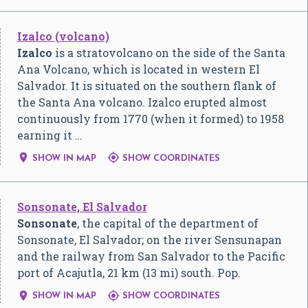
Izalco (volcano)
Izalco
is a stratovolcano on the side of the Santa
Ana Volcano, which is located in western El
Salvador. It is situated on the southern flank of
the Santa Ana volcano. Izalco erupted almost
continuously from 1770 (when it formed) to 1958
earning it …


SHOW IN MAP
SHOW COORDINATES
Sonsonate, El Salvador
Sonsonate
, the capital of the department of
Sonsonate, El Salvador; on the river Sensunapan
and the railway from San Salvador to the Pacific
port of Acajutla, 21 km (13 mi) south. Pop.


SHOW IN MAP
SHOW COORDINATES