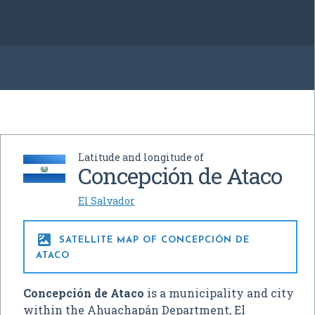
Latitude and longitude of
Concepción de Ataco
El Salvador

SATELLITE MAP OF CONCEPCIÓN DE
ATACO
Concepción de Ataco
is a municipality and city
within the Ahuachapán Department, El