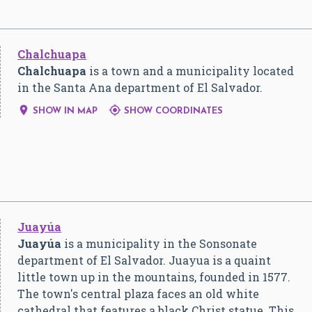
Chalchuapa
Chalchuapa
is a town and a municipality located
in the Santa Ana department of El Salvador.


SHOW IN MAP
SHOW COORDINATES
Juayúa
Juayúa
is a municipality in the Sonsonate
department of El Salvador. Juayua is a quaint
little town up in the mountains, founded in 1577.
The town's central plaza faces an old white
cathedral that features a black Christ statue. This