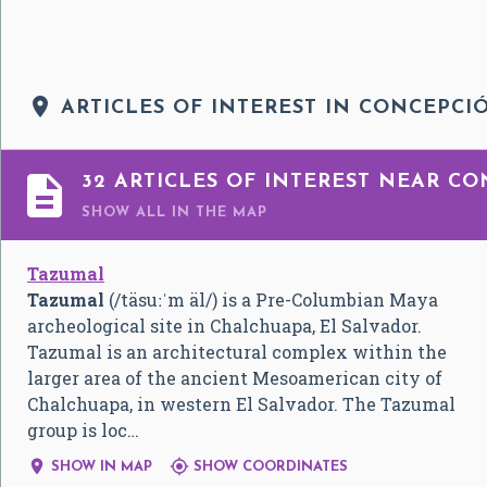

ARTICLES OF INTEREST IN CONCEPCI

32 ARTICLES OF INTEREST NEAR CO
SHOW ALL
IN THE MAP
Tazumal
Tazumal
(
/täsuːˈm äl/
) is a Pre-Columbian Maya
archeological site in Chalchuapa, El Salvador.
Tazumal is an architectural complex within the
larger area of the ancient Mesoamerican city of
Chalchuapa, in western El Salvador. The Tazumal
group is loc…


SHOW IN MAP
SHOW COORDINATES