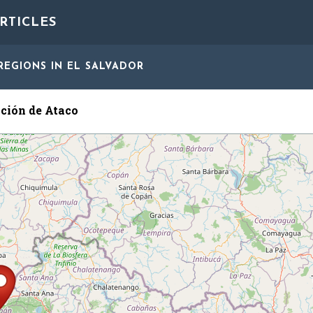
RTICLES
REGIONS
IN EL SALVADOR
ción de Ataco