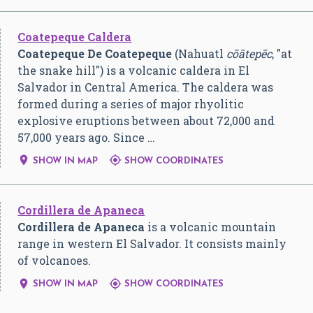
Coatepeque Caldera
Coatepeque De Coatepeque
(Nahuatl
cōātepēc
, "at
the snake hill") is a volcanic caldera in El
Salvador in Central America. The caldera was
formed during a series of major rhyolitic
explosive eruptions between about 72,000 and
57,000 years ago. Since …


SHOW IN MAP
SHOW COORDINATES
Cordillera de Apaneca
Cordillera de Apaneca
is a volcanic mountain
range in western El Salvador. It consists mainly
of volcanoes.


SHOW IN MAP
SHOW COORDINATES