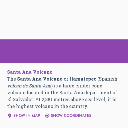
Santa Ana Volcano
The
Santa Ana Volcano
or
Ilamatepec
(Spanish:
volcán de Santa Ana
) is a large cinder cone
volcano located in the Santa Ana department of
El Salvador. At 2,381 metres above sea level, it is
the highest volcano in the country.


SHOW IN MAP
SHOW COORDINATES