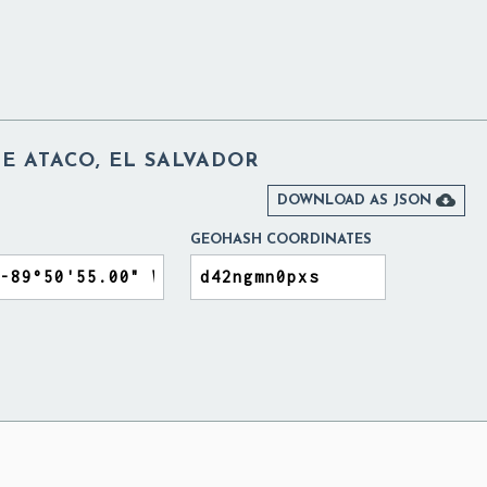
E ATACO, EL SALVADOR

DOWNLOAD AS JSON
GEOHASH COORDINATES