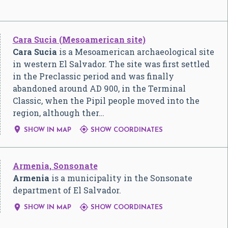
Cara Sucia (Mesoamerican site)
Cara Sucia
is a Mesoamerican archaeological site
in western El Salvador. The site was first settled
in the Preclassic period and was finally
abandoned around AD 900, in the Terminal
Classic, when the Pipil people moved into the
region, although ther…


SHOW IN MAP
SHOW COORDINATES
Armenia, Sonsonate
Armenia
is a municipality in the Sonsonate
department of El Salvador.


SHOW IN MAP
SHOW COORDINATES