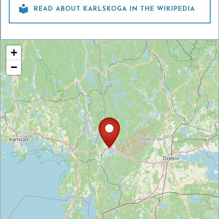

READ ABOUT KARLSKOGA IN THE WIKIPEDIA
+
−