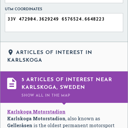
UTM COORDINATES

ARTICLES OF INTEREST IN
KARLSKOGA

5 ARTICLES OF INTEREST NEAR
KARLSKOGA, SWEDEN
SHOW ALL
IN THE MAP
Karlskoga Motorstadion
Karlskoga Motorstadion
, also known as
Gelleråsen
is the oldest permanent motorsport