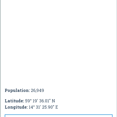
Population:
26,949
Latitude:
59° 19' 36.01" N
Longitude:
14° 31' 25.90" E