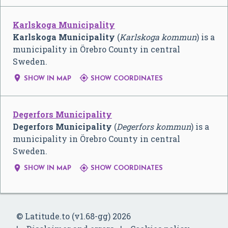
Karlskoga Municipality
Karlskoga Municipality
(
Karlskoga kommun
) is a
municipality in Örebro County in central
Sweden.


SHOW IN MAP
SHOW COORDINATES
Degerfors Municipality
Degerfors Municipality
(
Degerfors kommun
) is a
municipality in Örebro County in central
Sweden.


SHOW IN MAP
SHOW COORDINATES
© Latitude.to (v1.68-gg) 2026