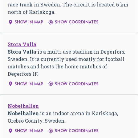
race track in Sweden. The circuit is located 6 km
north of Karlskoga.


SHOW IN MAP
SHOW COORDINATES
Stora Valla
Stora Valla
is a multi-use stadium in Degerfors,
Sweden. It is currently used mostly for football
matches and hosts the home matches of
Degerfors IF.


SHOW IN MAP
SHOW COORDINATES
Nobelhallen
Nobelhallen
is an indoor arena in Karlskoga,
Örebro County, Sweden.


SHOW IN MAP
SHOW COORDINATES