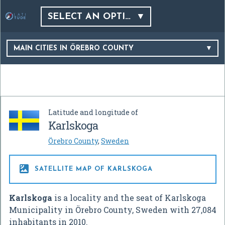
SELECT AN OPTION…
MAIN CITIES IN ÖREBRO COUNTY
Latitude and longitude of
Karlskoga
Örebro County
,
Sweden

SATELLITE MAP OF KARLSKOGA
Karlskoga
is a locality and the seat of Karlskoga
Municipality in Örebro County, Sweden with 27,084
inhabitants in 2010.