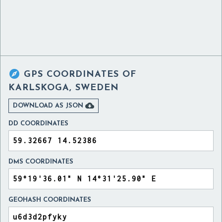

GPS COORDINATES OF
KARLSKOGA, SWEDEN

DOWNLOAD AS JSON
DD COORDINATES
DMS COORDINATES
GEOHASH COORDINATES