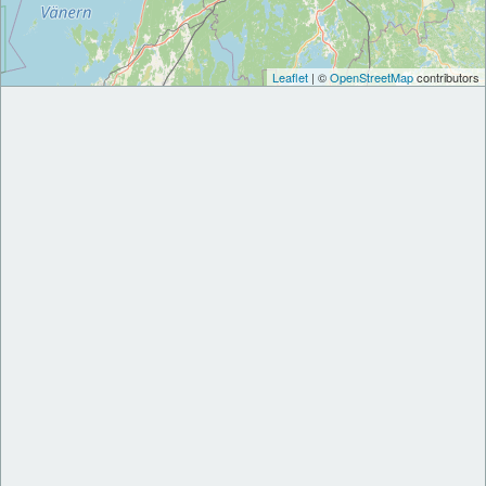
Leaflet
| ©
OpenStreetMap
contributors