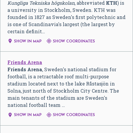
Kungliga Tekniska högskolan
, abbreviated
KTH
) is
a university in Stockholm, Sweden. KTH was
founded in 1827 as Sweden's first polytechnic and
is one of Scandinavia's largest (the largest by
certain definit…


SHOW IN MAP
SHOW COORDINATES
Friends Arena
Friends Arena
, Sweden's national stadium for
football, is a retractable roof multi-purpose
stadium located next to the lake Råstasjön in
Solna, just north of Stockholm City Centre. The
main tenants of the stadium are Sweden's
national football team …


SHOW IN MAP
SHOW COORDINATES