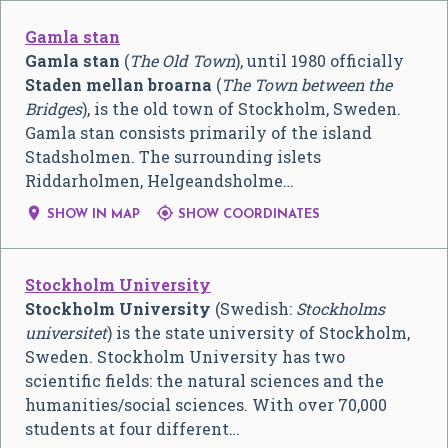
Gamla stan
Gamla stan
(
The Old Town
), until 1980 officially
Staden mellan broarna
(
The Town between the
Bridges
), is the old town of Stockholm, Sweden.
Gamla stan consists primarily of the island
Stadsholmen. The surrounding islets
Riddarholmen, Helgeandsholme…


SHOW IN MAP
SHOW COORDINATES
Stockholm University
Stockholm University
(Swedish:
Stockholms
universitet
) is the state university of Stockholm,
Sweden. Stockholm University has two
scientific fields: the natural sciences and the
humanities/social sciences. With over 70,000
students at four different…