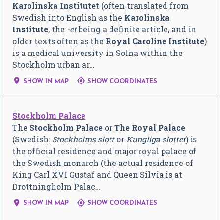
Karolinska Institutet
(often translated from
Swedish into English as the
Karolinska
Institute
, the
-et
being a definite article, and in
older texts often as the
Royal Caroline Institute
)
is a medical university in Solna within the
Stockholm urban ar…


SHOW IN MAP
SHOW COORDINATES
Stockholm Palace
The
Stockholm Palace
or
The Royal Palace
(Swedish:
Stockholms slott
or
Kungliga slottet
) is
the official residence and major royal palace of
the Swedish monarch (the actual residence of
King Carl XVI Gustaf and Queen Silvia is at
Drottningholm Palac…


SHOW IN MAP
SHOW COORDINATES