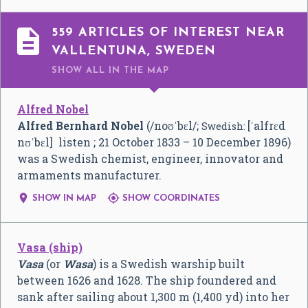

559 ARTICLES OF INTEREST NEAR
VALLENTUNA, SWEDEN
SHOW ALL
IN THE MAP
Alfred Nobel
Alfred Bernhard Nobel
(
/
n
oʊ
ˈ
b
ɛ
l
/
;
[ˈalfrɛd
Swedish:
nʊˈbɛl]
listen
; 21 October 1833 – 10 December 1896)
was a Swedish chemist, engineer, innovator and
armaments manufacturer.


SHOW IN MAP
SHOW COORDINATES
Vasa (ship)
Vasa
(or
Wasa
) is a Swedish warship built
between 1626 and 1628. The ship foundered and
sank after sailing about 1,300 m (1,400 yd) into her