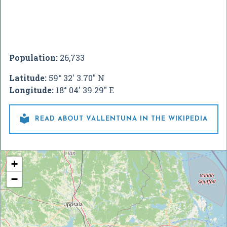
Population:
26,733
Latitude:
59° 32' 3.70" N
Longitude:
18° 04' 39.29" E

READ ABOUT VALLENTUNA IN THE WIKIPEDIA
+
−