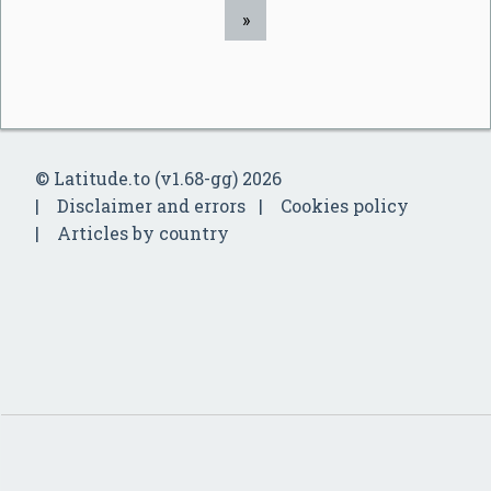
»
© Latitude.to (v1.68-gg) 2026
Disclaimer and errors
Cookies policy
Articles by country