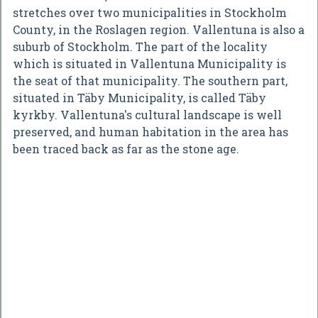
stretches over two municipalities in Stockholm
County, in the Roslagen region. Vallentuna is also a
suburb of Stockholm. The part of the locality
which is situated in Vallentuna Municipality is
the seat of that municipality. The southern part,
situated in Täby Municipality, is called Täby
kyrkby. Vallentuna's cultural landscape is well
preserved, and human habitation in the area has
been traced back as far as the stone age.