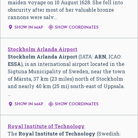
maiden voyage on 10 August 1628. She fell into
obscurity after most of her valuable bronze
cannons were salv…


SHOW IN MAP
SHOW COORDINATES
Stockholm Arlanda Airport
Stockholm Arlanda Airport
(IATA:
ARN
, ICAO:
ESSA
), is an international airport located in the
Sigtuna Municipality of Sweden, near the town
of Märsta, 37 km (23 miles) north of Stockholm
and nearly 40 km (25 mi) south-east of Uppsala.
…


SHOW IN MAP
SHOW COORDINATES
Royal Institute of Technology
The
Royal Institute of Technology
(Swedish: