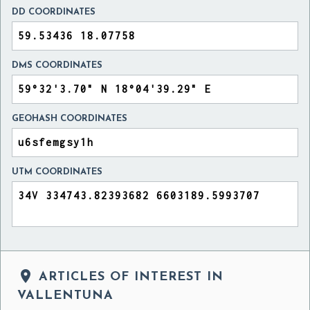
DD COORDINATES
DMS COORDINATES
GEOHASH COORDINATES
UTM COORDINATES

ARTICLES OF INTEREST IN
VALLENTUNA