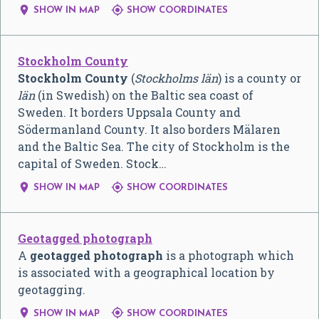


SHOW IN MAP
SHOW COORDINATES
Stockholm County
Stockholm County
(
Stockholms län
) is a county or
län
(in Swedish) on the Baltic sea coast of
Sweden. It borders Uppsala County and
Södermanland County. It also borders Mälaren
and the Baltic Sea. The city of Stockholm is the
capital of Sweden. Stock…


SHOW IN MAP
SHOW COORDINATES
Geotagged photograph
A
geotagged photograph
is a photograph which
is associated with a geographical location by
geotagging.


SHOW IN MAP
SHOW COORDINATES