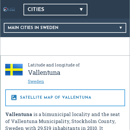
CITIES
MAIN CITIES IN SWEDEN
Latitude and longitude of
Vallentuna
Sweden

SATELLITE MAP OF VALLENTUNA
Vallentuna
is a bimunicipal locality and the seat
of Vallentuna Municipality, Stockholm County,
Sweden with 29,519 inhabitants in 2010. It