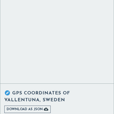

GPS COORDINATES OF
VALLENTUNA, SWEDEN

DOWNLOAD AS JSON