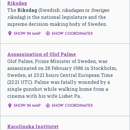
Riksdag
The
Riksdag
(Swedish:
riksdagen
or
Sveriges
riksdag
) is the national legislature and the
supreme decision-making body of Sweden.


SHOW IN MAP
SHOW COORDINATES
Assassination of Olof Palme
Olof Palme, Prime Minister of Sweden, was
assassinated on 28 February 1986 in Stockholm,
Sweden, at 23:21 hours Central European Time
(22:21 UTC). Palme was fatally wounded by a
single gunshot while walking home from a
cinema with his wife Lisbet Pa…


SHOW IN MAP
SHOW COORDINATES
Karolinska Institutet