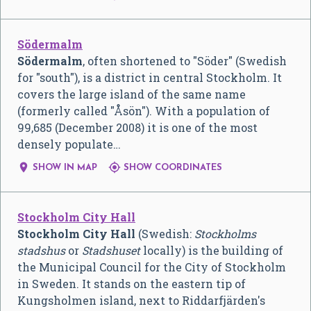
Södermalm
Södermalm
, often shortened to "Söder" (Swedish
for "south"), is a district in central Stockholm. It
covers the large island of the same name
(formerly called "Åsön"). With a population of
99,685 (December 2008) it is one of the most
densely populate…


SHOW IN MAP
SHOW COORDINATES
Stockholm City Hall
Stockholm City Hall
(Swedish:
Stockholms
stadshus
or
Stadshuset
locally) is the building of
the Municipal Council for the City of Stockholm
in Sweden. It stands on the eastern tip of
Kungsholmen island, next to Riddarfjärden's