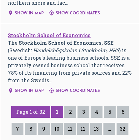
northern shore and fac…


SHOW IN MAP
SHOW COORDINATES
Stockholm School of Economics
The
Stockholm School of Economics, SSE
(Swedish:
Handelshögskolan i Stockholm
, HHS
) is
one of Europe's leading business schools. SSE is a
privately owned business school that receives
78% of its financing from private sources and 22%
from the Swedis…


SHOW IN MAP
SHOW COORDINATES
Page 1 of 32
1
2
3
4
5
6
7
8
9
10
11
12
13
…
32