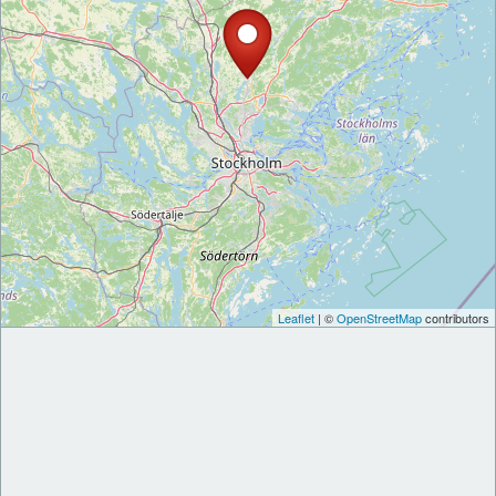
Leaflet
| ©
OpenStreetMap
contributors