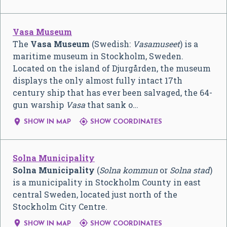
Vasa Museum
The
Vasa Museum
(Swedish:
Vasamuseet
) is a
maritime museum in Stockholm, Sweden.
Located on the island of Djurgården, the museum
displays the only almost fully intact 17th
century ship that has ever been salvaged, the 64-
gun warship
Vasa
that sank o…


SHOW IN MAP
SHOW COORDINATES
Solna Municipality
Solna Municipality
(
Solna kommun
or
Solna stad
)
is a municipality in Stockholm County in east
central Sweden, located just north of the
Stockholm City Centre.


SHOW IN MAP
SHOW COORDINATES