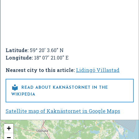
Latitude:
59° 20' 3.60" N
Longitude:
18° 07' 21.00" E
Nearest city to this article:
Lidingö Villastad

READ ABOUT KAKNÄSTORNET IN THE
WIKIPEDIA
Satellite map of Kaknästornet in Google Maps
+
−