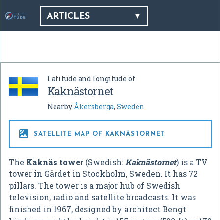
ARTICLES
Latitude and longitude of
Kaknästornet
Nearby
Åkersberga
,
Sweden

SATELLITE MAP OF KAKNÄSTORNET
The
Kaknäs tower
(Swedish:
Kaknästornet
) is a TV
tower in Gärdet in Stockholm, Sweden. It has 72
pillars. The tower is a major hub of Swedish
television, radio and satellite broadcasts. It was
finished in 1967, designed by architect Bengt