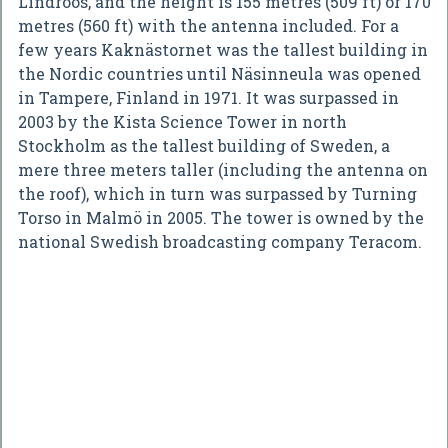
Lindroos, and the height is 155 metres (509 ft) or 170
metres (560 ft) with the antenna included. For a
few years Kaknästornet was the tallest building in
the Nordic countries until Näsinneula was opened
in Tampere, Finland in 1971. It was surpassed in
2003 by the Kista Science Tower in north
Stockholm as the tallest building of Sweden, a
mere three meters taller (including the antenna on
the roof), which in turn was surpassed by Turning
Torso in Malmö in 2005. The tower is owned by the
national Swedish broadcasting company Teracom.