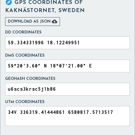

GPS COORDINATES OF
KAKNÄSTORNET, SWEDEN

DOWNLOAD AS JSON
DD COORDINATES
DMS COORDINATES
GEOHASH COORDINATES
UTM COORDINATES