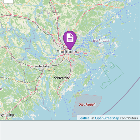
Leaflet
| ©
OpenStreetMap
contributors