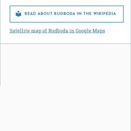

READ ABOUT RUDBODA IN THE WIKIPEDIA
Satellite map of Rudboda in Google Maps