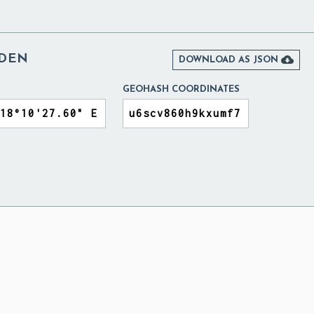
EDEN

DOWNLOAD AS JSON
GEOHASH COORDINATES