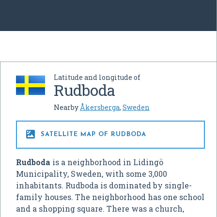
Latitude and longitude of
Rudboda
Nearby
Åkersberga
,
Sweden

SATELLITE MAP OF RUDBODA
Rudboda
is a neighborhood in Lidingö
Municipality, Sweden, with some 3,000
inhabitants. Rudboda is dominated by single-
family houses. The neighborhood has one school
and a shopping square. There was a church,