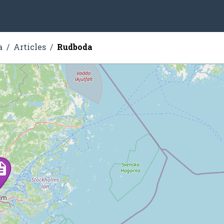
a
Articles
Rudboda