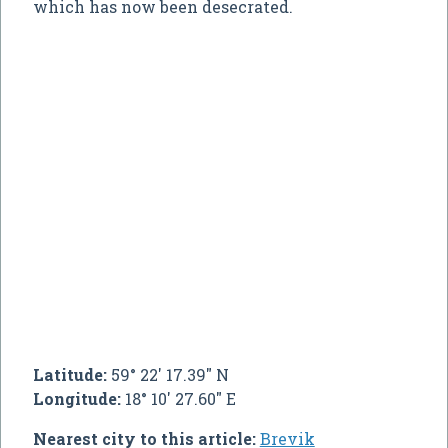
which has now been desecrated.
Latitude:
59° 22' 17.39" N
Longitude:
18° 10' 27.60" E
Nearest city to this article:
Brevik