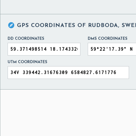

GPS COORDINATES OF
RUDBODA, SW
DD COORDINATES
DMS COORDINATES
UTM COORDINATES