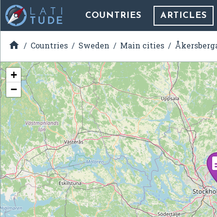
COUNTRIES
ARTICLES

Countries
Sweden
Main cities
Åkersberg
+
−