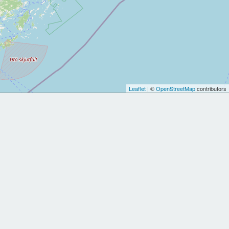
Leaflet
| ©
OpenStreetMap
contributors