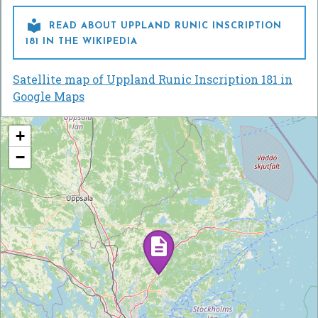

READ ABOUT UPPLAND RUNIC INSCRIPTION
181 IN THE WIKIPEDIA
Satellite map of Uppland Runic Inscription 181 in
Google Maps
+
−