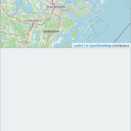
Leaflet
| ©
OpenStreetMap
contributors