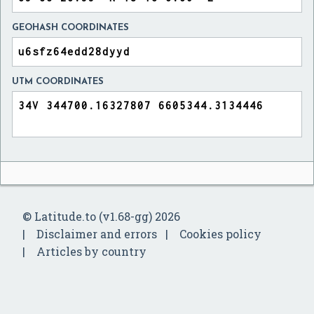
GEOHASH COORDINATES
UTM COORDINATES
© Latitude.to (v1.68-gg) 2026
Disclaimer and errors
Cookies policy
Articles by country