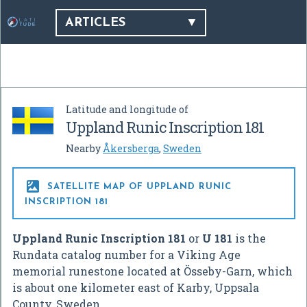
ARTICLES
Latitude and longitude of
Uppland Runic Inscription 181
Nearby
Åkersberga
,
Sweden

SATELLITE MAP OF UPPLAND RUNIC
INSCRIPTION 181
Uppland Runic Inscription 181
or
U 181
is the
Rundata catalog number for a Viking Age
memorial runestone located at Össeby-Garn, which
is about one kilometer east of Karby, Uppsala
County, Sweden.