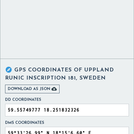

GPS COORDINATES OF
UPPLAND
RUNIC INSCRIPTION 181, SWEDEN

DOWNLOAD AS JSON
DD COORDINATES
DMS COORDINATES