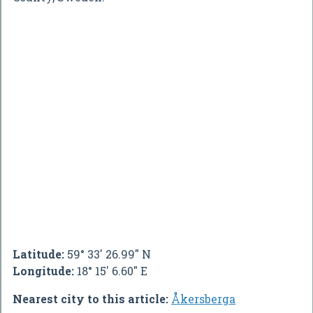
Latitude:
59° 33' 26.99" N
Longitude:
18° 15' 6.60" E
Nearest city to this article:
Åkersberga