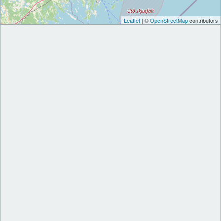
Leaflet
| ©
OpenStreetMap
contributors