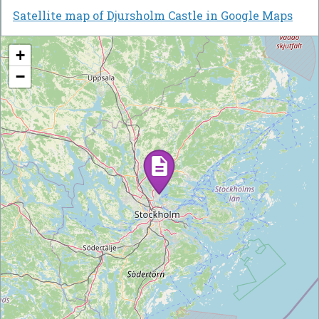
Satellite map of Djursholm Castle in Google Maps
+
−