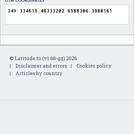
UTM COORDINATES
© Latitude.to (v1.68-gg) 2026
Disclaimer and errors
Cookies policy
Articles by country