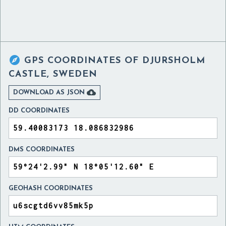

GPS COORDINATES OF
DJURSHOLM
CASTLE, SWEDEN

DOWNLOAD AS JSON
DD COORDINATES
DMS COORDINATES
GEOHASH COORDINATES