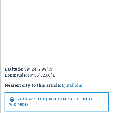
Latitude:
59° 24' 2.99" N
Longitude:
18° 05' 12.60" E
Nearest city to this article:
Djursholm

READ ABOUT DJURSHOLM CASTLE IN THE
WIKIPEDIA