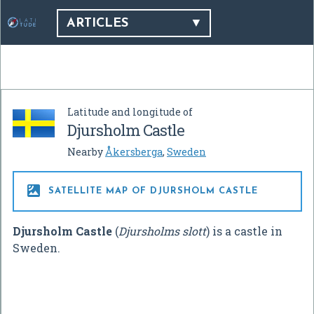
ARTICLES
Latitude and longitude of
Djursholm Castle
Nearby
Åkersberga
,
Sweden

SATELLITE MAP OF DJURSHOLM CASTLE
Djursholm Castle
(
Djursholms slott
) is a castle in
Sweden.