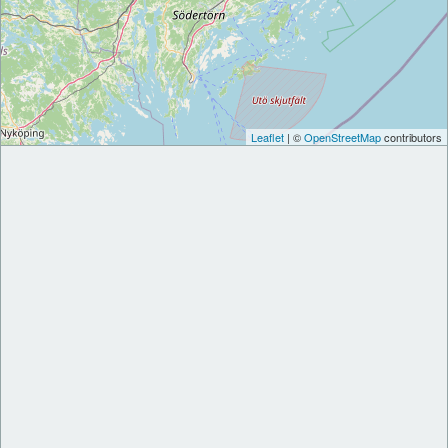
Leaflet
| ©
OpenStreetMap
contributors