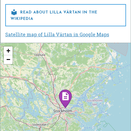

READ ABOUT LILLA VÄRTAN IN THE
WIKIPEDIA
Satellite map of Lilla Värtan in Google Maps
+
−