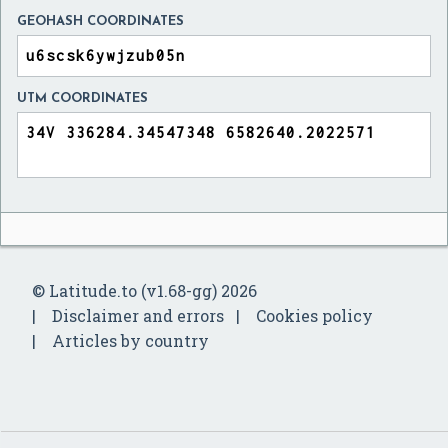
GEOHASH COORDINATES
UTM COORDINATES
© Latitude.to (v1.68-gg) 2026
Disclaimer and errors
Cookies policy
Articles by country