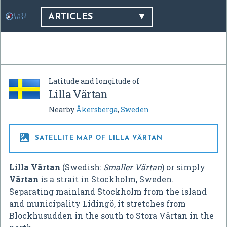
ARTICLES
Latitude and longitude of
Lilla Värtan
Nearby
Åkersberga
,
Sweden

SATELLITE MAP OF LILLA VÄRTAN
Lilla Värtan
(Swedish:
Smaller Värtan
) or simply
Värtan
is a strait in Stockholm, Sweden.
Separating mainland Stockholm from the island
and municipality Lidingö, it stretches from
Blockhusudden in the south to Stora Värtan in the