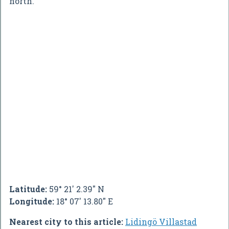
north.
Latitude:
59° 21' 2.39" N
Longitude:
18° 07' 13.80" E
Nearest city to this article:
Lidingö Villastad