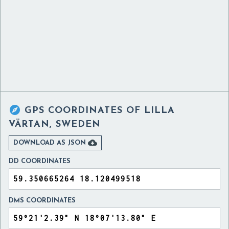

GPS COORDINATES OF
LILLA
VÄRTAN, SWEDEN

DOWNLOAD AS JSON
DD COORDINATES
DMS COORDINATES