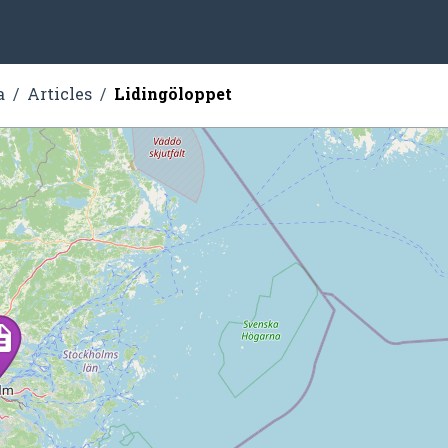
a
Articles
Lidingöloppet