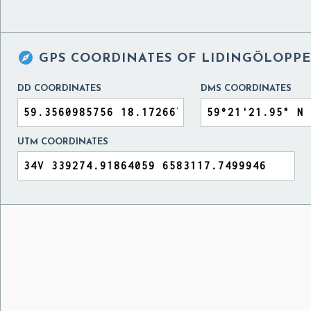

GPS COORDINATES OF
LIDINGÖLOPPE
DD COORDINATES
DMS COORDINATES
UTM COORDINATES