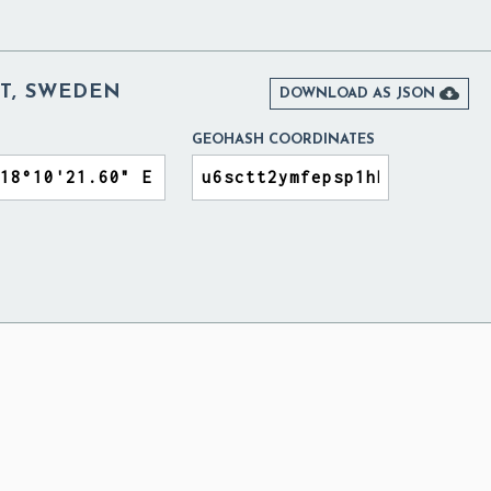
T, SWEDEN

DOWNLOAD AS JSON
GEOHASH COORDINATES