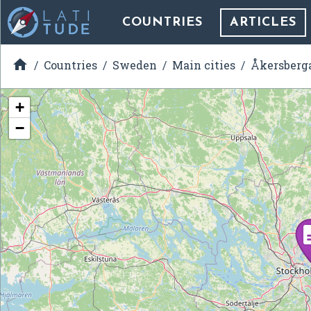
COUNTRIES
ARTICLES

Countries
Sweden
Main cities
Åkersberg
+
−