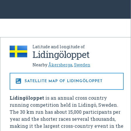
Latitude and longitude of
Lidingöloppet
Nearby
Åkersberga
,
Sweden

SATELLITE MAP OF LIDINGÖLOPPET
Lidingöloppet
is an annual cross country
running competition held in Lidingö, Sweden.
The 30 km run has about 15,000 participants per
year and the shorter races several thousands,
making it the largest cross-country event in the