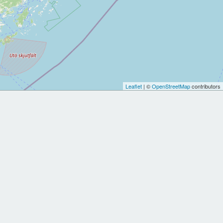
Leaflet
| ©
OpenStreetMap
contributors