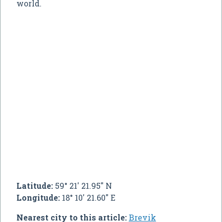
world.
Latitude:
59° 21' 21.95" N
Longitude:
18° 10' 21.60" E
Nearest city to this article:
Brevik