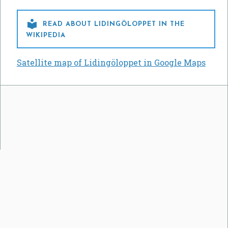

READ ABOUT LIDINGÖLOPPET IN THE
WIKIPEDIA
Satellite map of Lidingöloppet in Google Maps