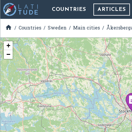
COUNTRIES
ARTICLES

Countries
Sweden
Main cities
Åkersberg
+
−