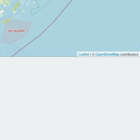
Leaflet
| ©
OpenStreetMap
contributors