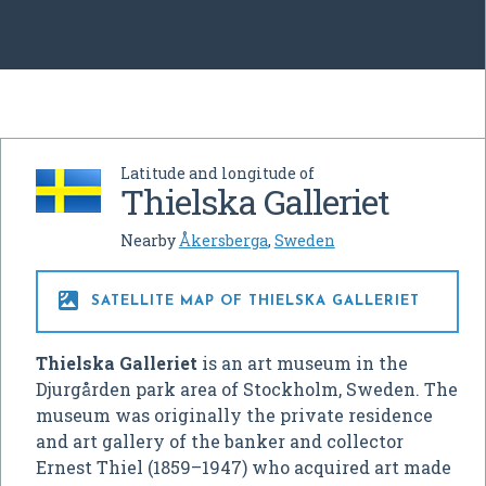
Latitude and longitude of
Thielska Galleriet
Nearby
Åkersberga
,
Sweden

SATELLITE MAP OF THIELSKA GALLERIET
Thielska Galleriet
is an art museum in the
Djurgården park area of Stockholm, Sweden. The
museum was originally the private residence
and art gallery of the banker and collector
Ernest Thiel (1859–1947) who acquired art made