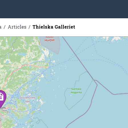
a
Articles
Thielska Galleriet