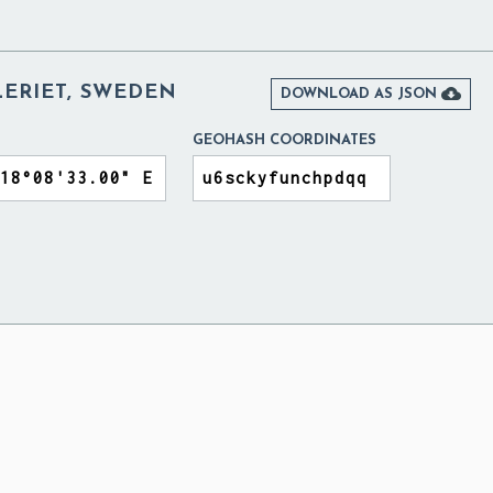
LERIET, SWEDEN

DOWNLOAD AS JSON
GEOHASH COORDINATES