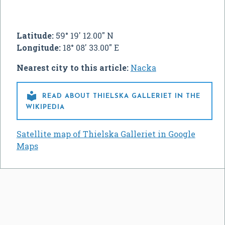
Latitude:
59° 19' 12.00" N
Longitude:
18° 08' 33.00" E
Nearest city to this article:
Nacka

READ ABOUT THIELSKA GALLERIET IN THE
WIKIPEDIA
Satellite map of Thielska Galleriet in Google
Maps