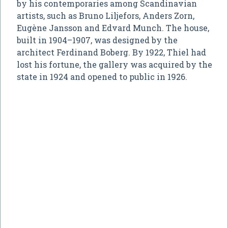
by his contemporaries among Scandinavian
artists, such as Bruno Liljefors, Anders Zorn,
Eugène Jansson and Edvard Munch. The house,
built in 1904–1907, was designed by the
architect Ferdinand Boberg. By 1922, Thiel had
lost his fortune, the gallery was acquired by the
state in 1924 and opened to public in 1926.