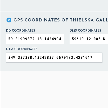

GPS COORDINATES OF
THIELSKA GAL
DD COORDINATES
DMS COORDINATES
UTM COORDINATES