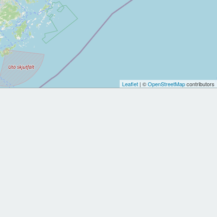
Leaflet
| ©
OpenStreetMap
contributors