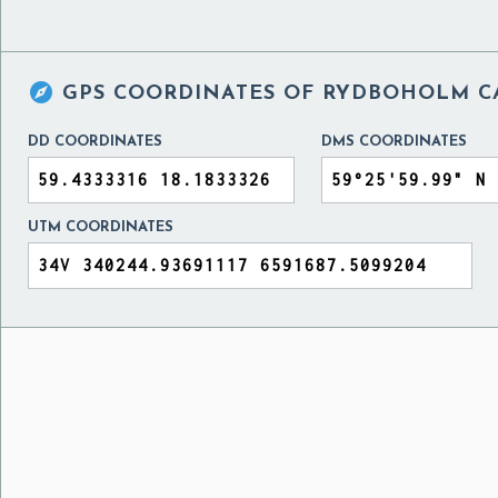

GPS COORDINATES OF
RYDBOHOLM CA
DD COORDINATES
DMS COORDINATES
UTM COORDINATES