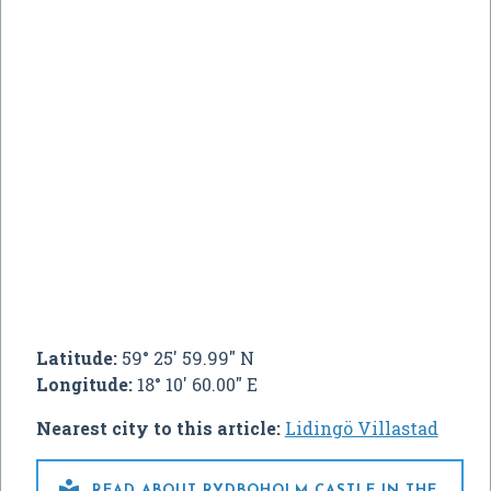
Latitude:
59° 25' 59.99" N
Longitude:
18° 10' 60.00" E
Nearest city to this article:
Lidingö Villastad

READ ABOUT RYDBOHOLM CASTLE IN THE