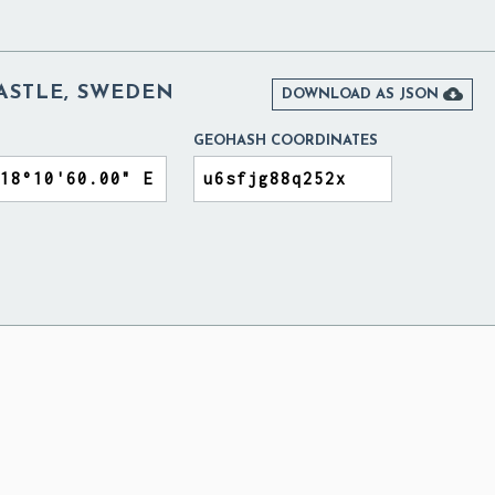
STLE, SWEDEN

DOWNLOAD AS JSON
GEOHASH COORDINATES