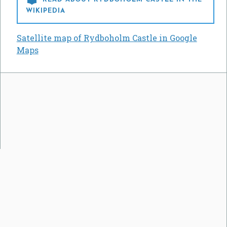
WIKIPEDIA
Satellite map of Rydboholm Castle in Google
Maps