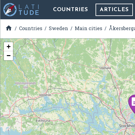
COUNTRIES
ARTICLES

Countries
Sweden
Main cities
Åkersberg
+
−