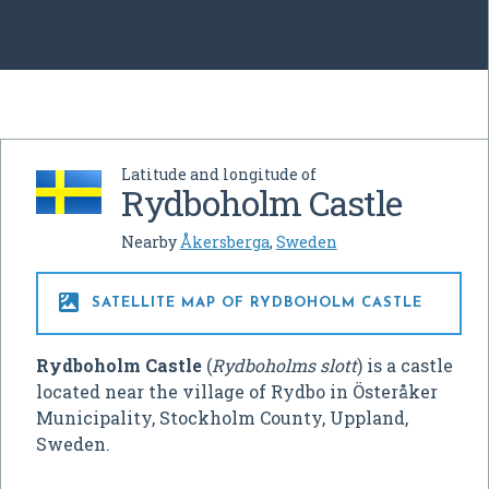
Latitude and longitude of
Rydboholm Castle
Nearby
Åkersberga
,
Sweden

SATELLITE MAP OF RYDBOHOLM CASTLE
Rydboholm Castle
(
Rydboholms slott
) is a castle
located near the village of Rydbo in Österåker
Municipality, Stockholm County, Uppland,
Sweden.