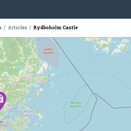
a
Articles
Rydboholm Castle