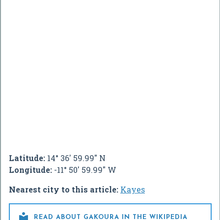
Latitude:
14° 36' 59.99" N
Longitude:
-11° 50' 59.99" W
Nearest city to this article:
Kayes

READ ABOUT GAKOURA IN THE WIKIPEDIA