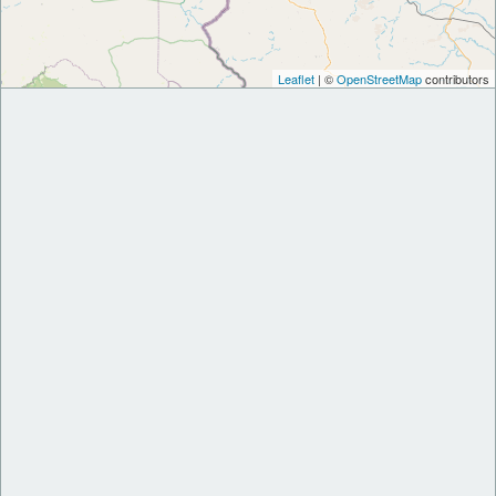
Leaflet
| ©
OpenStreetMap
contributors