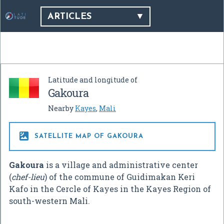
ARTICLES
Latitude and longitude of
Gakoura
Nearby
Kayes
,
Mali

SATELLITE MAP OF GAKOURA
Gakoura
is a village and administrative center
(
chef-lieu
) of the commune of Guidimakan Keri
Kafo in the Cercle of Kayes in the Kayes Region of
south-western Mali.