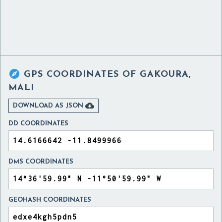

GPS COORDINATES OF
GAKOURA,
MALI

DOWNLOAD AS JSON
DD COORDINATES
DMS COORDINATES
GEOHASH COORDINATES