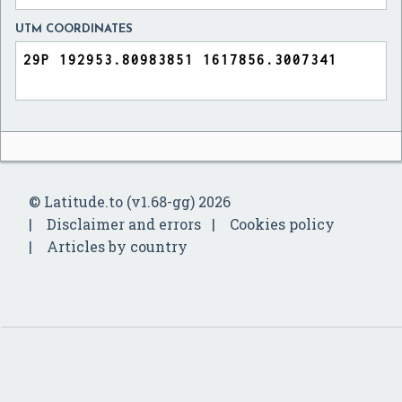
UTM COORDINATES
© Latitude.to (v1.68-gg) 2026
Disclaimer and errors
Cookies policy
Articles by country