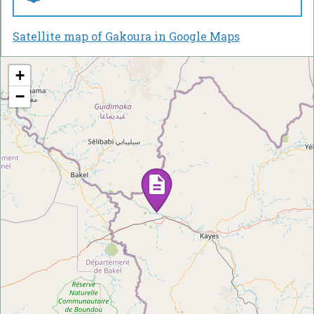
Satellite map of Gakoura in Google Maps
+
−