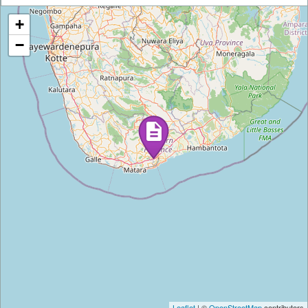
+
−
Leaflet
| ©
OpenStreetMap
contributors