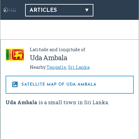
ARTICLES
Latitude and longitude of
Uda Ambala
Nearby
Tangalle
,
Sri Lanka

SATELLITE MAP OF UDA AMBALA
Uda Ambala
is a small town in Sri Lanka.