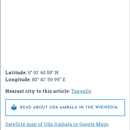
Latitude:
6° 01' 60.00" N
Longitude:
80° 41' 59.99" E
Nearest city to this article:
Tangalle

READ ABOUT UDA AMBALA IN THE WIKIPEDIA
Satellite map of Uda Ambala in Google Maps