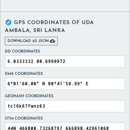

GPS COORDINATES OF
UDA
AMBALA, SRI LANKA

DOWNLOAD AS JSON
DD COORDINATES
DMS COORDINATES
GEOHASH COORDINATES
UTM COORDINATES