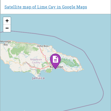
Satellite map of Lime Cay in Google Maps
+
−