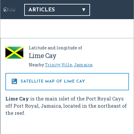
ARTICLES
Latitude and longitude of
Lime Cay
Nearby
Trinity Ville
,
Jamaica

SATELLITE MAP OF LIME CAY
Lime Cay
is the main islet of the Port Royal Cays
off Port Royal, Jamaica, located in the northeast of
the reef.