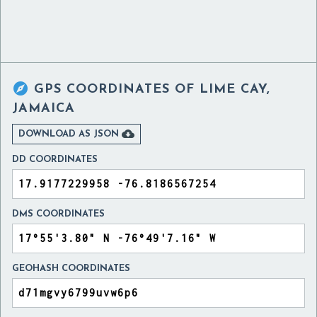

GPS COORDINATES OF
LIME CAY,
JAMAICA

DOWNLOAD AS JSON
DD COORDINATES
DMS COORDINATES
GEOHASH COORDINATES