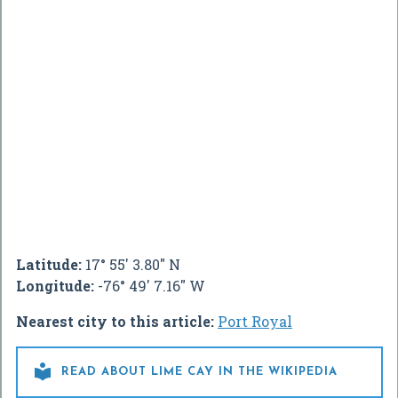
Latitude:
17° 55' 3.80" N
Longitude:
-76° 49' 7.16" W
Nearest city to this article:
Port Royal

READ ABOUT LIME CAY IN THE WIKIPEDIA