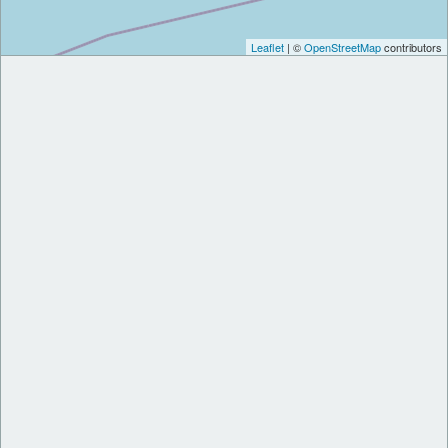
Leaflet
| ©
OpenStreetMap
contributors