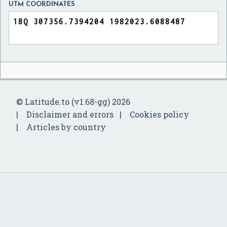
UTM COORDINATES
© Latitude.to (v1.68-gg) 2026
Disclaimer and errors
Cookies policy
Articles by country