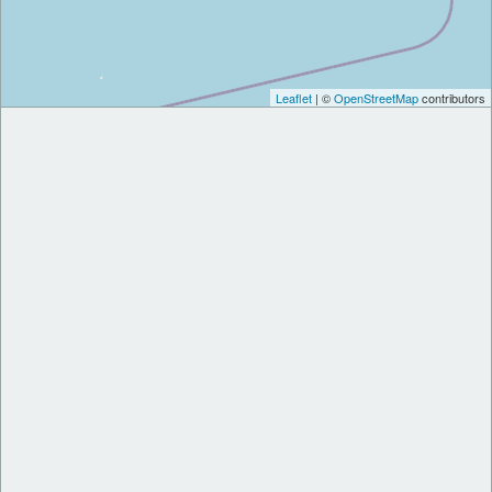
Leaflet
| ©
OpenStreetMap
contributors