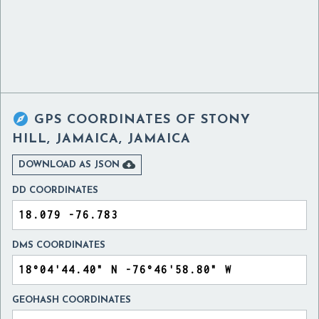

GPS COORDINATES OF
STONY
HILL, JAMAICA, JAMAICA

DOWNLOAD AS JSON
DD COORDINATES
DMS COORDINATES
GEOHASH COORDINATES