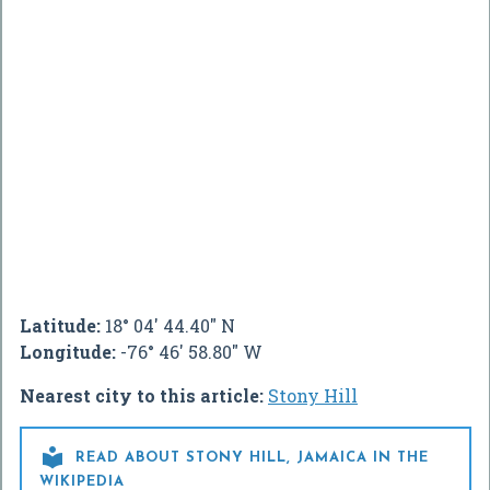
Latitude:
18° 04' 44.40" N
Longitude:
-76° 46' 58.80" W
Nearest city to this article:
Stony Hill

READ ABOUT STONY HILL, JAMAICA IN THE
WIKIPEDIA