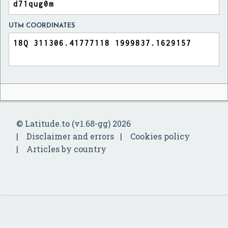
UTM COORDINATES
© Latitude.to (v1.68-gg) 2026
Disclaimer and errors
Cookies policy
Articles by country