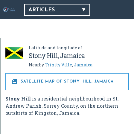
ARTICLES
Latitude and longitude of
Stony Hill, Jamaica
Nearby
Trinity Ville
,
Jamaica

SATELLITE MAP OF STONY HILL, JAMAICA
Stony Hill
is a residential neighbourhood in St.
Andrew Parish, Surrey County, on the northern
outskirts of Kingston, Jamaica.