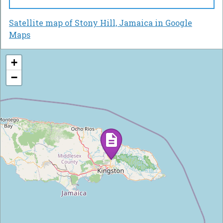
Satellite map of Stony Hill, Jamaica in Google
Maps
+
−