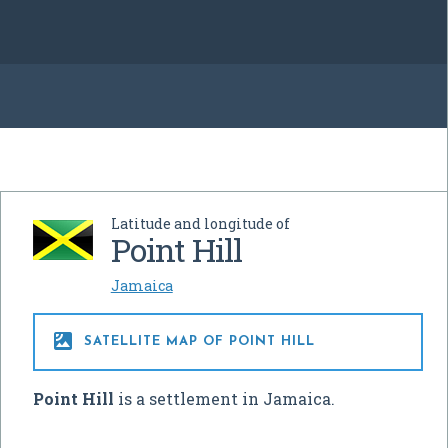
Latitude and longitude of
Point Hill
Jamaica

SATELLITE MAP OF POINT HILL
Point Hill
is a settlement in Jamaica.