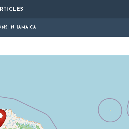
RTICLES
ONS
IN JAMAICA