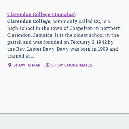
Clarendon College (Jamaica)
Clarendon College
, commonly called
CC
, is a
high school in the town of Chapelton in northern
Clarendon, Jamaica. It is the oldest school in the
parish and was founded on February 2, 1942 by
the Rev. Lester Davy. Davy was born in 1909 and
trained at …


SHOW IN MAP
SHOW COORDINATES