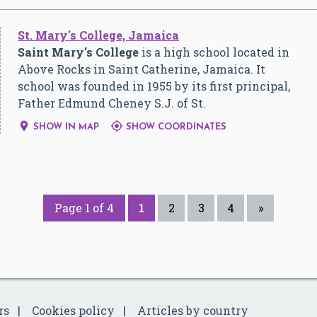
St. Mary's College, Jamaica
Saint Mary's College
is a high school located in
Above Rocks in Saint Catherine, Jamaica. It
school was founded in 1955 by its first principal,
Father Edmund Cheney S.J. of St.


SHOW IN MAP
SHOW COORDINATES
Page 1 of 4
1
2
3
4
»
rs
Cookies policy
Articles by country