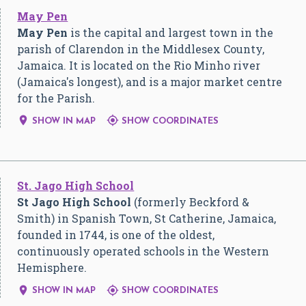
May Pen
May Pen
is the capital and largest town in the
parish of Clarendon in the Middlesex County,
Jamaica. It is located on the Rio Minho river
(Jamaica's longest), and is a major market centre
for the Parish.


SHOW IN MAP
SHOW COORDINATES
St. Jago High School
St Jago High School
(formerly Beckford &
Smith) in Spanish Town, St Catherine, Jamaica,
founded in 1744, is one of the oldest,
continuously operated schools in the Western
Hemisphere.


SHOW IN MAP
SHOW COORDINATES