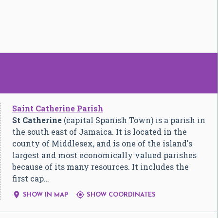
Saint Catherine Parish
St Catherine
(capital Spanish Town) is a parish in
the south east of Jamaica. It is located in the
county of Middlesex, and is one of the island's
largest and most economically valued parishes
because of its many resources. It includes the
first cap…


SHOW IN MAP
SHOW COORDINATES