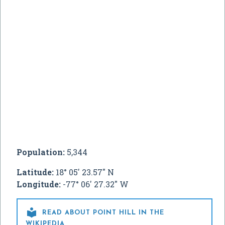
Population:
5,344
Latitude:
18° 05' 23.57" N
Longitude:
-77° 06' 27.32" W

READ ABOUT POINT HILL IN THE
WIKIPEDIA