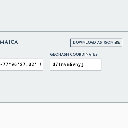
AMAICA

DOWNLOAD AS JSON
GEOHASH COORDINATES