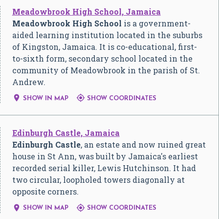
Meadowbrook High School, Jamaica
Meadowbrook High School
is a government-
aided learning institution located in the suburbs
of Kingston, Jamaica. It is co-educational, first-
to-sixth form, secondary school located in the
community of Meadowbrook in the parish of St.
Andrew.


SHOW IN MAP
SHOW COORDINATES
Edinburgh Castle, Jamaica
Edinburgh Castle
, an estate and now ruined great
house in St Ann, was built by Jamaica's earliest
recorded serial killer, Lewis Hutchinson. It had
two circular, loopholed towers diagonally at
opposite corners.


SHOW IN MAP
SHOW COORDINATES