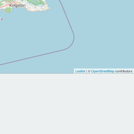
Leaflet
| ©
OpenStreetMap
contributors