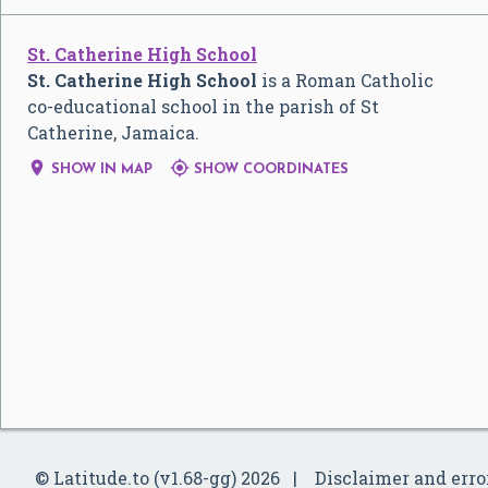
St. Catherine High School
St. Catherine High School
is a Roman Catholic
co-educational school in the parish of St
Catherine, Jamaica.


SHOW IN MAP
SHOW COORDINATES
© Latitude.to (v1.68-gg) 2026
Disclaimer and erro