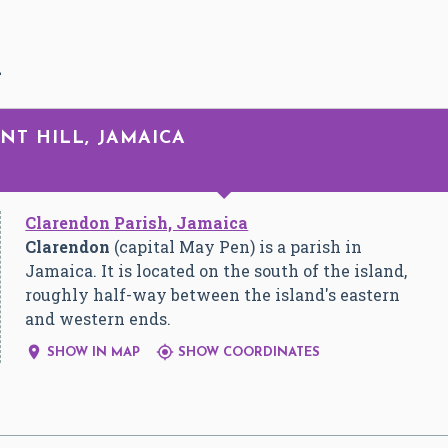
L
NT HILL, JAMAICA
Clarendon Parish, Jamaica
Clarendon
(capital May Pen) is a parish in
Jamaica. It is located on the south of the island,
roughly half-way between the island's eastern
and western ends.


SHOW IN MAP
SHOW COORDINATES