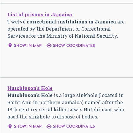
List of prisons in Jamaica
Twelve
correctional institutions in Jamaica
are
operated by the Department of Correctional
Services for the Ministry of National Security.


SHOW IN MAP
SHOW COORDINATES
Hutchinson's Hole
Hutchinson's Hole
is a large sinkhole (located in
Saint Ann in northern Jamaica) named after the
18th century serial killer Lewis Hutchinson, who
used the sinkhole to dispose of bodies.


SHOW IN MAP
SHOW COORDINATES