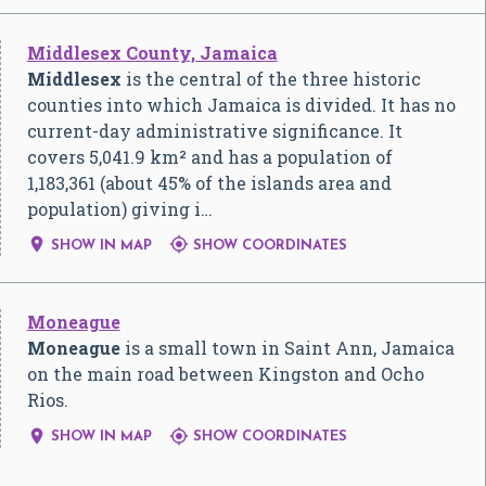
Middlesex County, Jamaica
Middlesex
is the central of the three historic
counties into which Jamaica is divided. It has no
current-day administrative significance. It
covers 5,041.9 km² and has a population of
1,183,361 (about 45% of the islands area and
population) giving i…


SHOW IN MAP
SHOW COORDINATES
Moneague
Moneague
is a small town in Saint Ann, Jamaica
on the main road between Kingston and Ocho
Rios.


SHOW IN MAP
SHOW COORDINATES