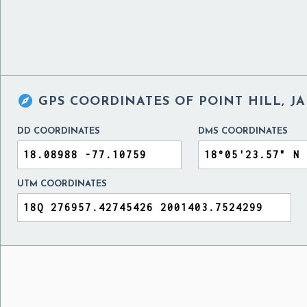

GPS COORDINATES OF
POINT HILL, J
DD COORDINATES
DMS COORDINATES
UTM COORDINATES