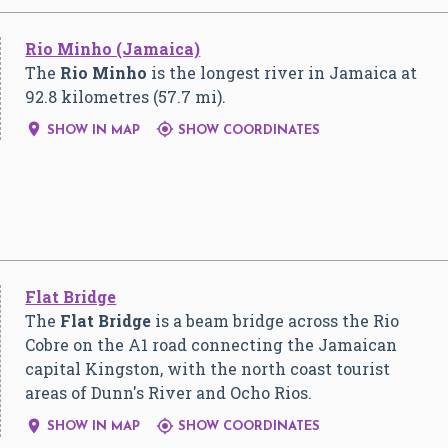
Rio Minho (Jamaica)
The
Rio Minho
is the longest river in Jamaica at
92.8 kilometres (57.7 mi).


SHOW IN MAP
SHOW COORDINATES
Flat Bridge
The
Flat Bridge
is a beam bridge across the Rio
Cobre on the A1 road connecting the Jamaican
capital Kingston, with the north coast tourist
areas of Dunn's River and Ocho Rios.


SHOW IN MAP
SHOW COORDINATES