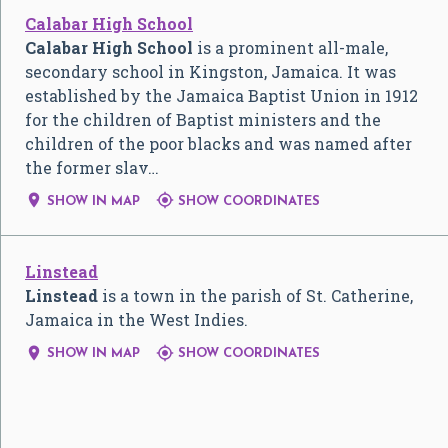
Calabar High School
Calabar High School
is a prominent all-male,
secondary school in Kingston, Jamaica. It was
established by the Jamaica Baptist Union in 1912
for the children of Baptist ministers and the
children of the poor blacks and was named after
the former slav…


SHOW IN MAP
SHOW COORDINATES
Linstead
Linstead
is a town in the parish of St. Catherine,
Jamaica in the West Indies.


SHOW IN MAP
SHOW COORDINATES