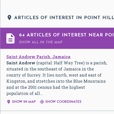

ARTICLES OF INTEREST IN POINT HIL

64 ARTICLES OF INTEREST NEAR POI
SHOW ALL
IN THE MAP
Saint Andrew Parish, Jamaica
Saint Andrew
(capital: Half Way Tree) is a parish,
situated in the southeast of Jamaica in the
county of Surrey. It lies north, west and east of
Kingston, and stretches into the Blue Mountains
and at the 2001 census had the highest
population of all…


SHOW IN MAP
SHOW COORDINATES