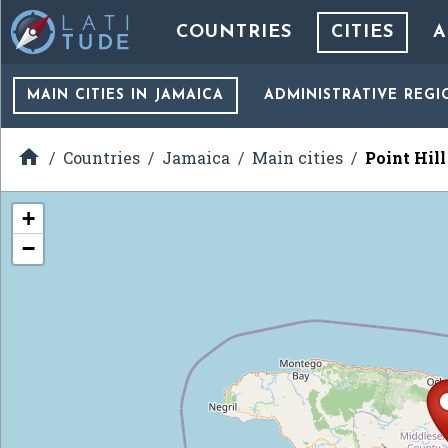
COUNTRIES
CITIES
A
MAIN CITIES
IN JAMAICA
ADMINISTRATIVE REGI

Countries
Jamaica
Main cities
Point Hill
+
−