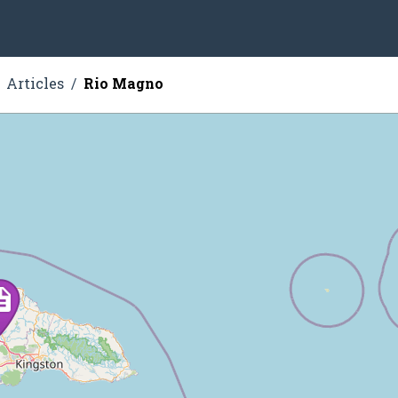
Articles
Rio Magno