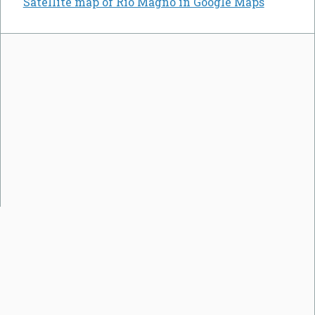
Satellite map of Rio Magno in Google Maps