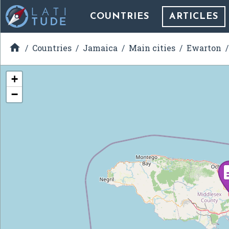
COUNTRIES
ARTICLES

Countries
Jamaica
Main cities
Ewarton
+
−