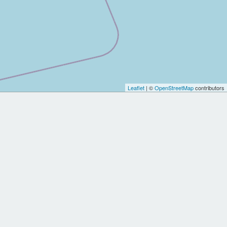
Leaflet
| ©
OpenStreetMap
contributors