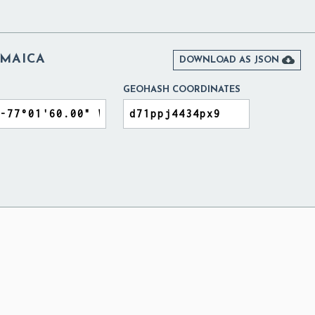
AMAICA

DOWNLOAD AS JSON
GEOHASH COORDINATES