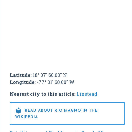
Latitude:
18° 07' 60.00" N
Longitude:
-77° 01' 60.00" W
Nearest city to this article:
Linstead

READ ABOUT RIO MAGNO IN THE
WIKIPEDIA