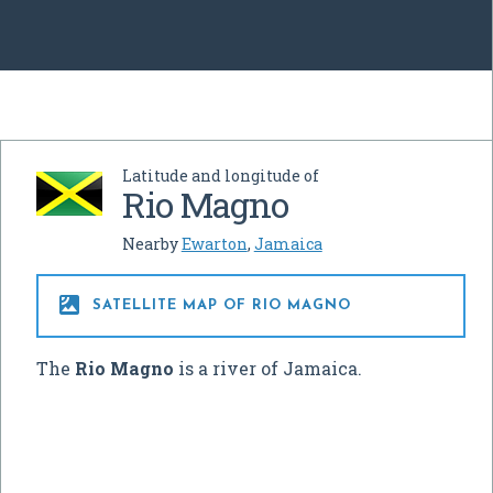
Latitude and longitude of
Rio Magno
Nearby
Ewarton
,
Jamaica

SATELLITE MAP OF RIO MAGNO
The
Rio Magno
is a river of Jamaica.