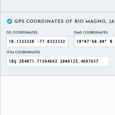

GPS COORDINATES OF
RIO MAGNO, J
DD COORDINATES
DMS COORDINATES
UTM COORDINATES