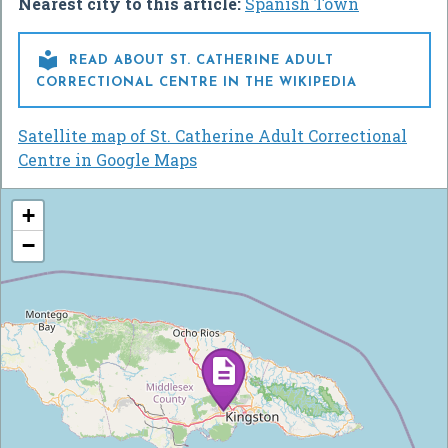
Nearest city to this article:
Spanish Town

READ ABOUT ST. CATHERINE ADULT
CORRECTIONAL CENTRE IN THE WIKIPEDIA
Satellite map of St. Catherine Adult Correctional
Centre in Google Maps
+
−