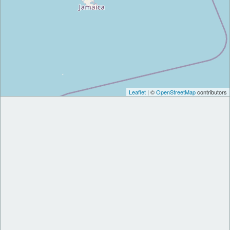
Leaflet
| ©
OpenStreetMap
contributors