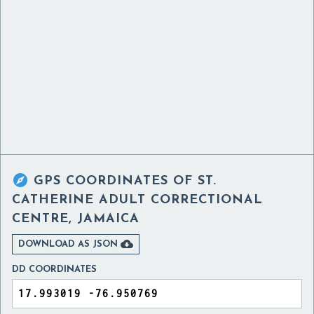

GPS COORDINATES OF
ST.
CATHERINE ADULT CORRECTIONAL
CENTRE, JAMAICA

DOWNLOAD AS JSON
DD COORDINATES