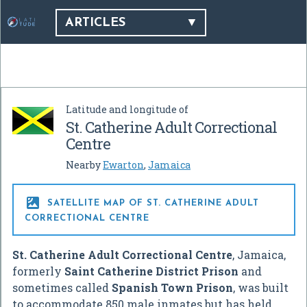
ARTICLES
Latitude and longitude of
St. Catherine Adult Correctional
Centre
Nearby
Ewarton
,
Jamaica

SATELLITE MAP OF ST. CATHERINE ADULT
CORRECTIONAL CENTRE
St. Catherine Adult Correctional Centre
, Jamaica,
formerly
Saint Catherine District Prison
and
sometimes called
Spanish Town Prison
, was built
to accommodate 850 male inmates but has held