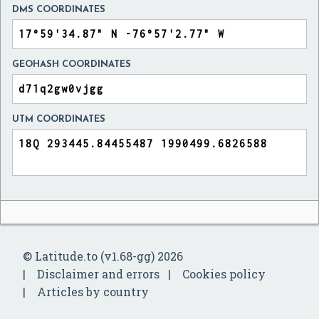
DMS COORDINATES
GEOHASH COORDINATES
UTM COORDINATES
© Latitude.to (v1.68-gg) 2026
Disclaimer and errors
Cookies policy
Articles by country