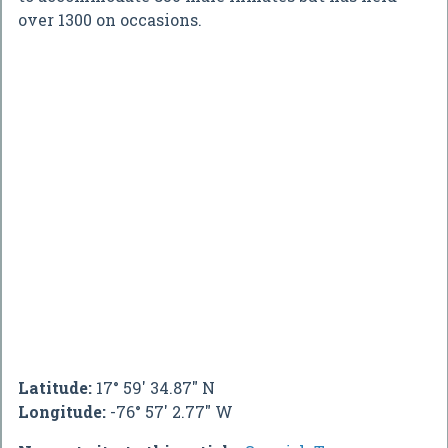
over 1300 on occasions.
Latitude:
17° 59' 34.87" N
Longitude:
-76° 57' 2.77" W