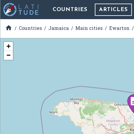
COUNTRIES
ARTICLES

Countries
Jamaica
Main cities
Ewarton
+
−