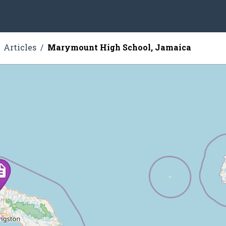
Articles
Marymount High School, Jamaica