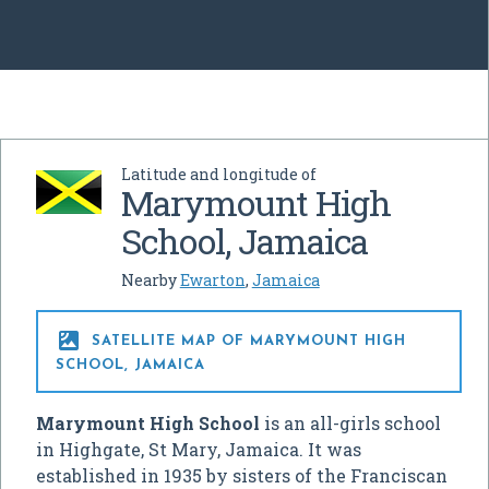
Latitude and longitude of
Marymount High
School, Jamaica
Nearby
Ewarton
,
Jamaica

SATELLITE MAP OF MARYMOUNT HIGH
SCHOOL, JAMAICA
Marymount High School
is an all-girls school
in Highgate, St Mary, Jamaica. It was
established in 1935 by sisters of the Franciscan