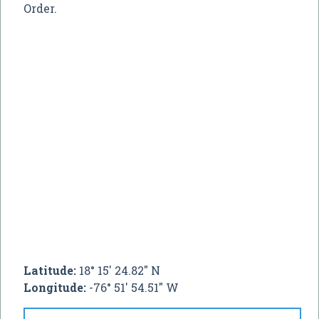
Order.
Latitude:
18° 15' 24.82" N
Longitude:
-76° 51' 54.51" W