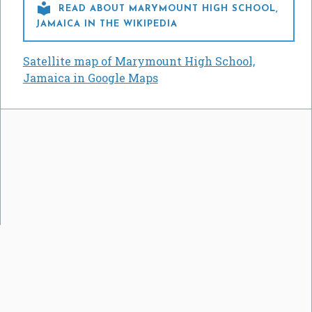

READ ABOUT MARYMOUNT HIGH SCHOOL,
JAMAICA IN THE WIKIPEDIA
Satellite map of Marymount High School,
Jamaica in Google Maps