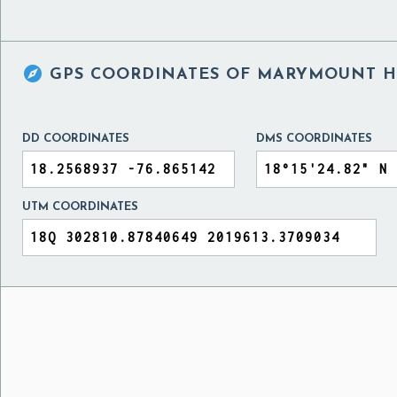

GPS COORDINATES OF
MARYMOUNT HI
DD COORDINATES
DMS COORDINATES
UTM COORDINATES