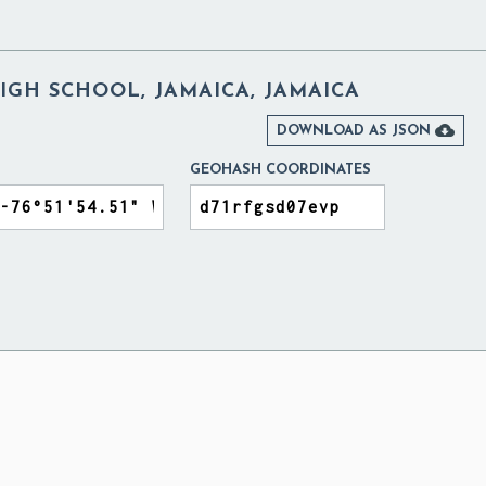
GH SCHOOL, JAMAICA, JAMAICA

DOWNLOAD AS JSON
GEOHASH COORDINATES