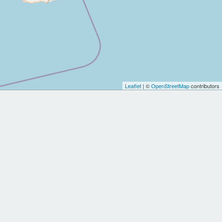
Leaflet
| ©
OpenStreetMap
contributors