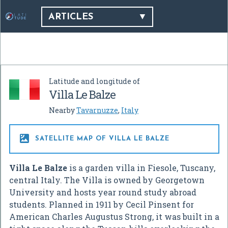
ARTICLES
Latitude and longitude of
Villa Le Balze
Nearby
Tavarnuzze
,
Italy

SATELLITE MAP OF VILLA LE BALZE
Villa Le Balze
is a garden villa in Fiesole, Tuscany,
central Italy. The Villa is owned by Georgetown
University and hosts year round study abroad
students. Planned in 1911 by Cecil Pinsent for
American Charles Augustus Strong, it was built in a