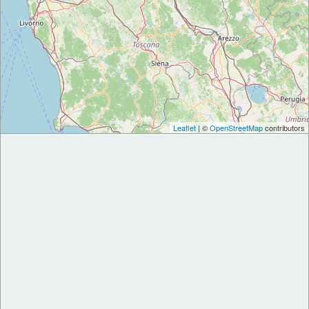
Leaflet
| ©
OpenStreetMap
contributors