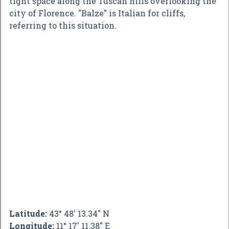
tight space along the Tuscan hills overlooking the
city of Florence. "Balze" is Italian for cliffs,
referring to this situation.
Latitude:
43° 48' 13.34" N
Longitude:
11° 17' 11.38" E