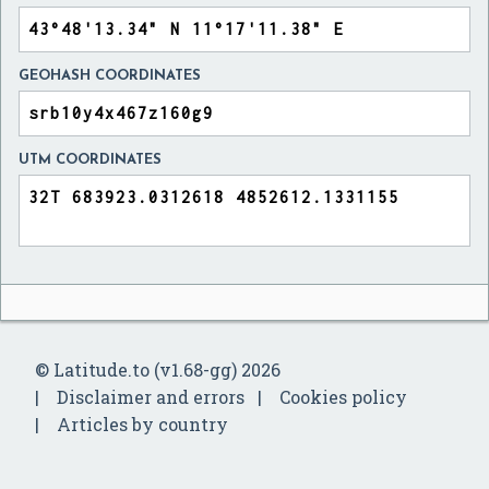
GEOHASH COORDINATES
UTM COORDINATES
© Latitude.to (v1.68-gg) 2026
Disclaimer and errors
Cookies policy
Articles by country