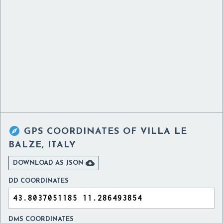

GPS COORDINATES OF
VILLA LE
BALZE, ITALY

DOWNLOAD AS JSON
DD COORDINATES
DMS COORDINATES