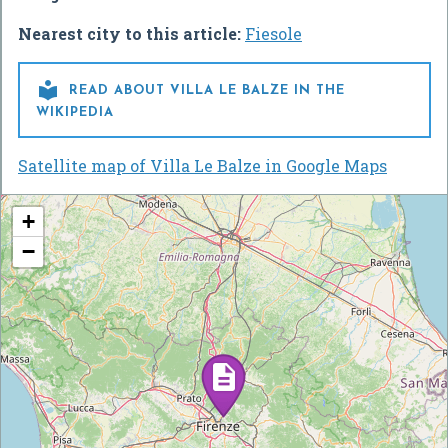
Nearest city to this article:
Fiesole

READ ABOUT VILLA LE BALZE IN THE
WIKIPEDIA
Satellite map of Villa Le Balze in Google Maps
+
−