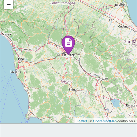
−
Leaflet
| ©
OpenStreetMap
contributors