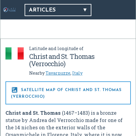
ARTICLES
Latitude and longitude of
Christ and St. Thomas
(Verrocchio)
Nearby
Tavarnuzze
,
Italy

SATELLITE MAP OF CHRIST AND ST. THOMAS
(VERROCCHIO)
Christ and St. Thomas
(1467–1483) is a bronze
statue by Andrea del Verrocchio made for one of
the 14 niches on the exterior walls of the
Orsanmichele in Florence, Italy, where it is now