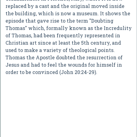
replaced by a cast and the original moved inside
the building, which is now a museum. It shows the
episode that gave rise to the term "Doubting
Thomas" which, formally known as the Incredulity
of Thomas, had been frequently represented in
Christian art since at least the 5th century, and
used to make a variety of theological points.
Thomas the Apostle doubted the resurrection of
Jesus and had to feel the wounds for himself in
order to be convinced (John 20:24-29).