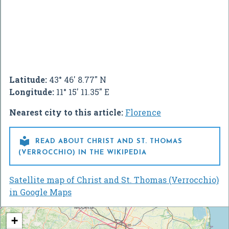
Latitude:
43° 46' 8.77" N
Longitude:
11° 15' 11.35" E
Nearest city to this article:
Florence

READ ABOUT CHRIST AND ST. THOMAS
(VERROCCHIO) IN THE WIKIPEDIA
Satellite map of Christ and St. Thomas (Verrocchio)
in Google Maps
+