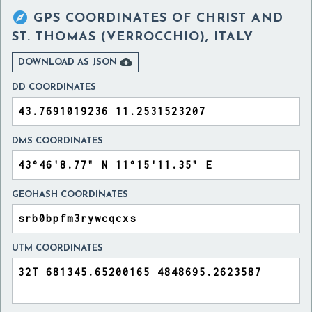

GPS COORDINATES OF
CHRIST AND
ST. THOMAS (VERROCCHIO), ITALY

DOWNLOAD AS JSON
DD COORDINATES
DMS COORDINATES
GEOHASH COORDINATES
UTM COORDINATES