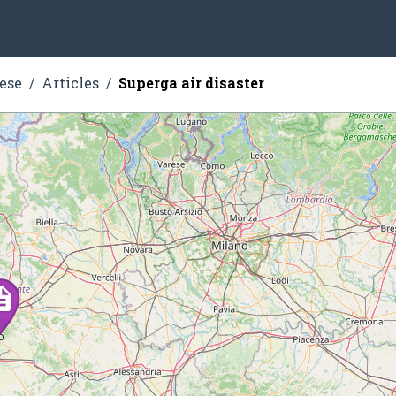
ese
Articles
Superga air disaster