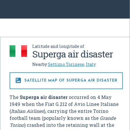
Latitude and longitude of
Superga air disaster
Nearby
Settimo Torinese
,
Italy

SATELLITE MAP OF SUPERGA AIR DISASTER
The
Superga air disaster
occurred on 4 May
1949 when the Fiat G.212 of Avio Linee Italiane
(
Italian Airlines
), carrying the entire Torino
football team (popularly known as the
Grande
Torino
) crashed into the retaining wall at the