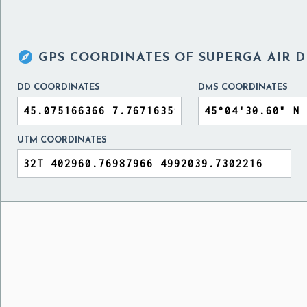

GPS COORDINATES OF
SUPERGA AIR D
DD COORDINATES
DMS COORDINATES
UTM COORDINATES