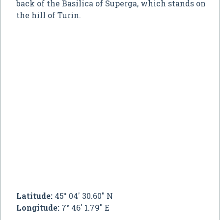
back of the Basilica of Superga, which stands on
the hill of Turin.
Latitude:
45° 04' 30.60" N
Longitude:
7° 46' 1.79" E