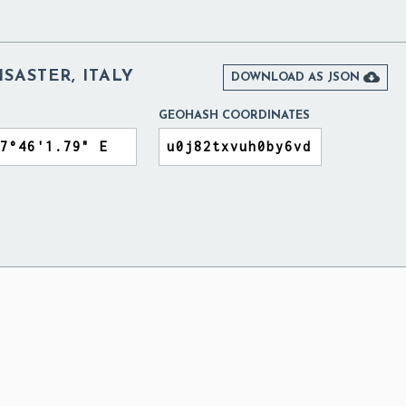
ISASTER, ITALY

DOWNLOAD AS JSON
GEOHASH COORDINATES