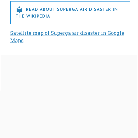

READ ABOUT SUPERGA AIR DISASTER IN
THE WIKIPEDIA
Satellite map of Superga air disaster in Google
Maps