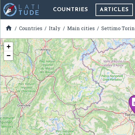
COUNTRIES
ARTICLES

Countries
Italy
Main cities
Settimo Torin
+
−