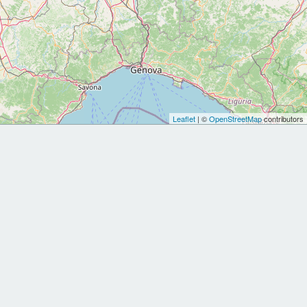
Leaflet
| ©
OpenStreetMap
contributors