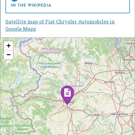
IN THE WIKIPEDIA
Satellite map of Fiat Chrysler Automobiles in
Google Maps
+
−