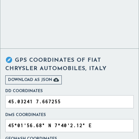

GPS COORDINATES OF
FIAT
CHRYSLER AUTOMOBILES, ITALY

DOWNLOAD AS JSON
DD COORDINATES
DMS COORDINATES
GEOHASH COORDINATES