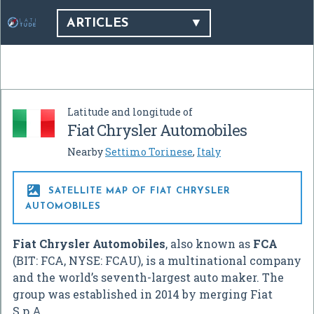
ARTICLES
Latitude and longitude of
Fiat Chrysler Automobiles
Nearby
Settimo Torinese
,
Italy

SATELLITE MAP OF FIAT CHRYSLER
AUTOMOBILES
Fiat Chrysler Automobiles
, also known as
FCA
(BIT: FCA, NYSE: FCAU), is a multinational company
and the world’s seventh-largest auto maker. The
group was established in 2014 by merging Fiat
S.p.A.