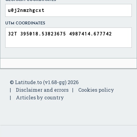
UTM COORDINATES
© Latitude.to (v1.68-gg) 2026
Disclaimer and errors
Cookies policy
Articles by country