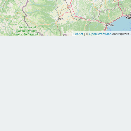
Leaflet
| ©
OpenStreetMap
contributors