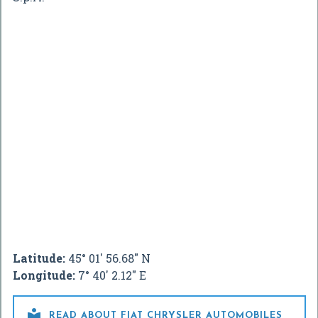
Latitude:
45° 01' 56.68" N
Longitude:
7° 40' 2.12" E

READ ABOUT FIAT CHRYSLER AUTOMOBILES