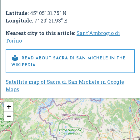
Latitude:
45° 05' 31.75" N
Longitude:
7° 20' 21.93" E
Nearest city to this article:
Sant'Ambrogio di
Torino

READ ABOUT SACRA DI SAN MICHELE IN THE
WIKIPEDIA
Satellite map of Sacra di San Michele in Google
Maps
+
−