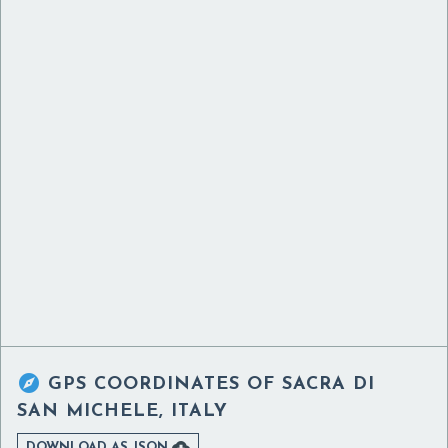

GPS COORDINATES OF
SACRA DI
SAN MICHELE, ITALY

DOWNLOAD AS JSON