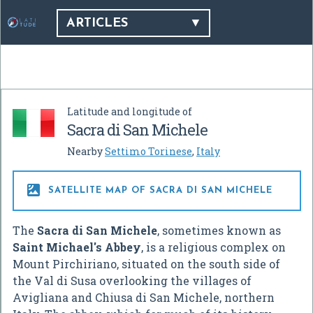
ARTICLES
Latitude and longitude of
Sacra di San Michele
Nearby
Settimo Torinese
,
Italy

SATELLITE MAP OF SACRA DI SAN MICHELE
The
Sacra di San Michele
, sometimes known as
Saint Michael's Abbey
, is a religious complex on
Mount Pirchiriano, situated on the south side of
the Val di Susa overlooking the villages of
Avigliana and Chiusa di San Michele, northern