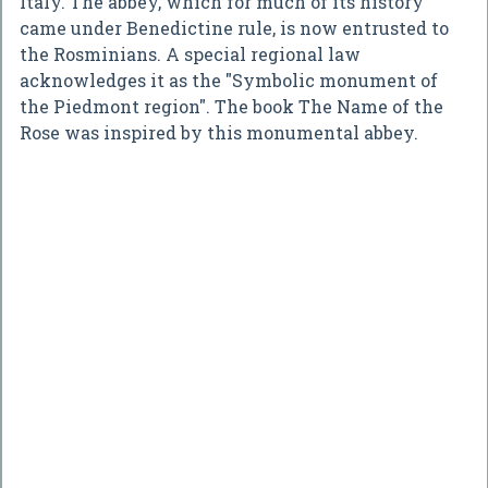
Italy. The abbey, which for much of its history
came under Benedictine rule, is now entrusted to
the Rosminians. A special regional law
acknowledges it as the "Symbolic monument of
the Piedmont region". The book The Name of the
Rose was inspired by this monumental abbey.