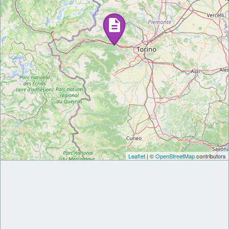
Leaflet
| ©
OpenStreetMap
contributors