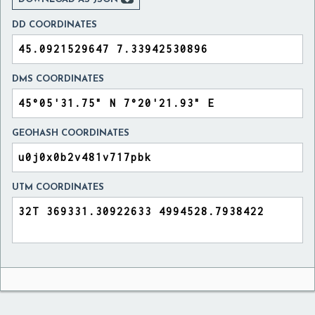
DD COORDINATES
DMS COORDINATES
GEOHASH COORDINATES
UTM COORDINATES