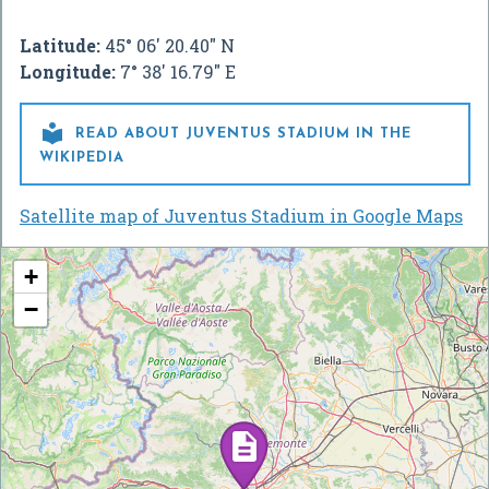
Latitude:
45° 06' 20.40" N
Longitude:
7° 38' 16.79" E

READ ABOUT JUVENTUS STADIUM IN THE
WIKIPEDIA
Satellite map of Juventus Stadium in Google Maps
+
−