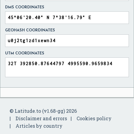
DMS COORDINATES
GEOHASH COORDINATES
UTM COORDINATES
© Latitude.to (v1.68-gg) 2026
Disclaimer and errors
Cookies policy
Articles by country