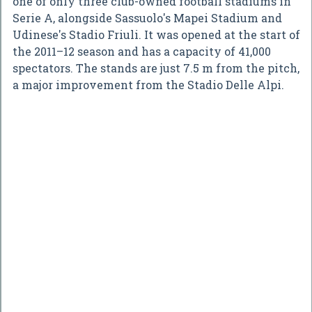
one of only three club-owned football stadiums in
Serie A, alongside Sassuolo's Mapei Stadium and
Udinese's Stadio Friuli. It was opened at the start of
the 2011–12 season and has a capacity of 41,000
spectators. The stands are just 7.5 m from the pitch,
a major improvement from the Stadio Delle Alpi.