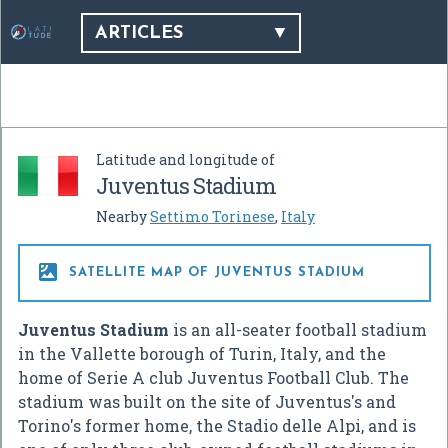
ARTICLES
Latitude and longitude of
Juventus Stadium
Nearby
Settimo Torinese
,
Italy

SATELLITE MAP OF JUVENTUS STADIUM
Juventus Stadium
is an all-seater football stadium
in the Vallette borough of Turin, Italy, and the
home of Serie A club Juventus Football Club. The
stadium was built on the site of Juventus's and
Torino's former home, the Stadio delle Alpi, and is