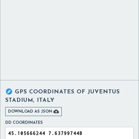

GPS COORDINATES OF
JUVENTUS
STADIUM, ITALY

DOWNLOAD AS JSON
DD COORDINATES