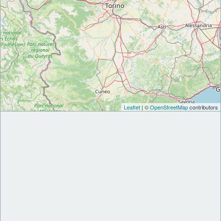
Leaflet
| ©
OpenStreetMap
contributors