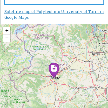
Satellite map of Polytechnic University of Turin in
Google Maps
+
−