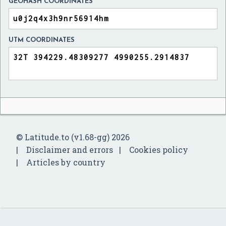
GEOHASH COORDINATES
UTM COORDINATES
© Latitude.to (v1.68-gg) 2026
Disclaimer and errors
Cookies policy
Articles by country