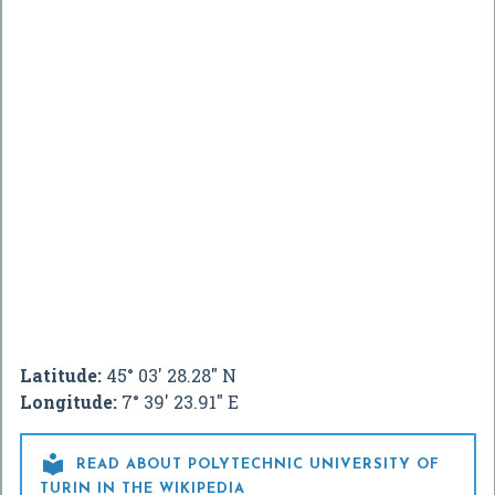
Latitude:
45° 03' 28.28" N
Longitude:
7° 39' 23.91" E

READ ABOUT POLYTECHNIC UNIVERSITY OF
TURIN IN THE WIKIPEDIA