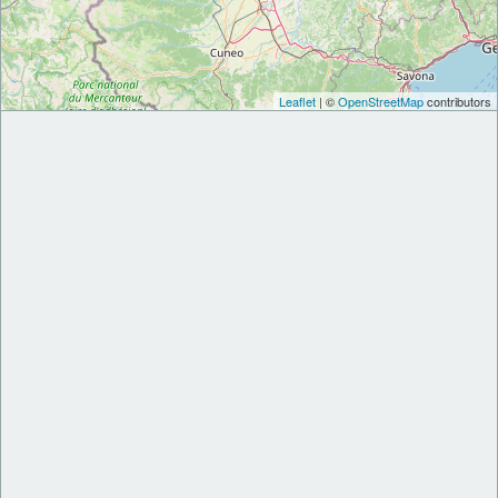
Leaflet
| ©
OpenStreetMap
contributors