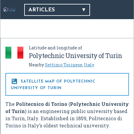
ARTICLES
Latitude and longitude of
Polytechnic University of Turin
Nearby
Settimo Torinese
,
Italy

SATELLITE MAP OF POLYTECHNIC
UNIVERSITY OF TURIN
The
Politecnico di Torino
(
Polytechnic University
of Turin
) is an engineering public university based
in Turin, Italy. Established in 1859, Politecnico di
Torino is Italy’s oldest technical university.