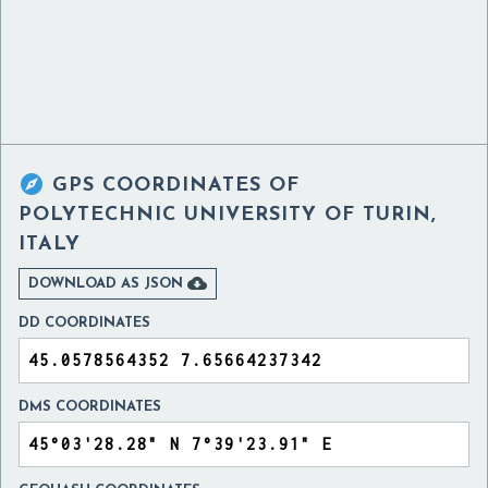

GPS COORDINATES OF
POLYTECHNIC UNIVERSITY OF TURIN,
ITALY

DOWNLOAD AS JSON
DD COORDINATES
DMS COORDINATES