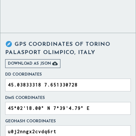

GPS COORDINATES OF
TORINO
PALASPORT OLIMPICO, ITALY

DOWNLOAD AS JSON
DD COORDINATES
DMS COORDINATES
GEOHASH COORDINATES