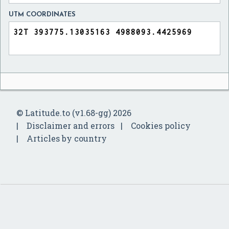
UTM COORDINATES
© Latitude.to (v1.68-gg) 2026
Disclaimer and errors
Cookies policy
Articles by country