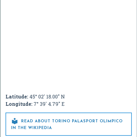
Latitude:
45° 02' 18.00" N
Longitude:
7° 39' 4.79" E

READ ABOUT TORINO PALASPORT OLIMPICO
IN THE WIKIPEDIA