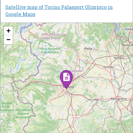
Satellite map of Torino Palasport Olimpico in
Google Maps
+
−