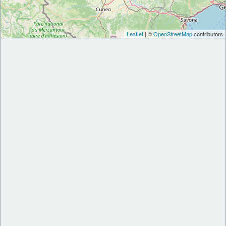
Leaflet
| ©
OpenStreetMap
contributors