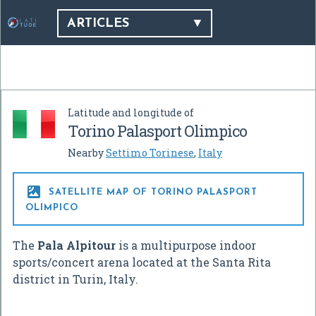
ARTICLES
Latitude and longitude of
Torino Palasport Olimpico
Nearby
Settimo Torinese
,
Italy

SATELLITE MAP OF TORINO PALASPORT
OLIMPICO
The
Pala Alpitour
is a multipurpose indoor
sports/concert arena located at the Santa Rita
district in Turin, Italy.