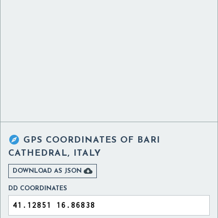

GPS COORDINATES OF
BARI
CATHEDRAL, ITALY

DOWNLOAD AS JSON
DD COORDINATES