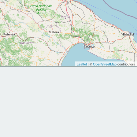
Leaflet
| ©
OpenStreetMap
contributors