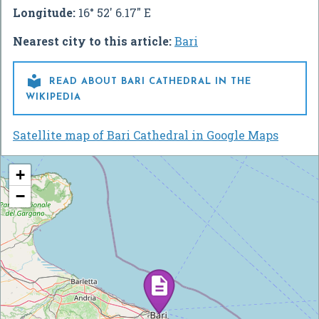
Longitude:
16° 52' 6.17" E
Nearest city to this article:
Bari

READ ABOUT BARI CATHEDRAL IN THE
WIKIPEDIA
Satellite map of Bari Cathedral in Google Maps
+
−