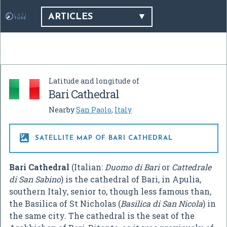
ARTICLES
Latitude and longitude of
Bari Cathedral
Nearby
San Paolo
,
Italy

SATELLITE MAP OF BARI CATHEDRAL
Bari Cathedral
(Italian:
Duomo di Bari
or
Cattedrale
di San Sabino
) is the cathedral of Bari, in Apulia,
southern Italy, senior to, though less famous than,
the Basilica of St Nicholas (
Basilica di San Nicola
) in
the same city. The cathedral is the seat of the