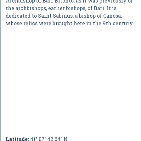
Archbishop of Bari-Bitonto, as it was previously of
the archbishops, earlier bishops, of Bari. It is
dedicated to Saint Sabinus, a bishop of Canosa,
whose relics were brought here in the 9th century.
Latitude:
41° 07' 42.64" N