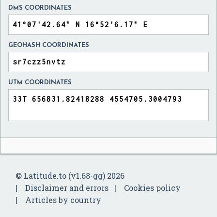
DMS COORDINATES
GEOHASH COORDINATES
UTM COORDINATES
© Latitude.to (v1.68-gg) 2026
Disclaimer and errors
Cookies policy
Articles by country