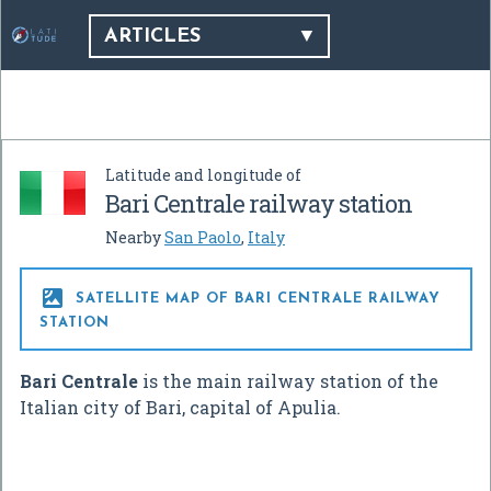
ARTICLES
Latitude and longitude of
Bari Centrale railway station
Nearby
San Paolo
,
Italy

SATELLITE MAP OF BARI CENTRALE RAILWAY
STATION
Bari Centrale
is the main railway station of the
Italian city of Bari, capital of Apulia.