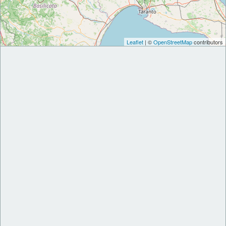
Leaflet
| ©
OpenStreetMap
contributors