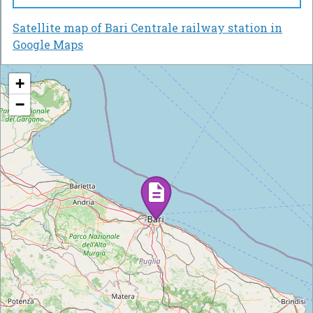
Satellite map of Bari Centrale railway station in
Google Maps
+
−