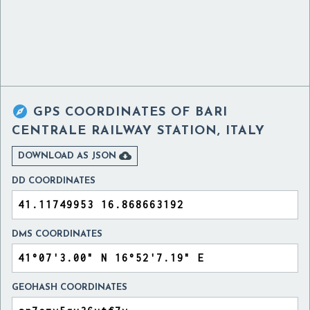

GPS COORDINATES OF
BARI
CENTRALE RAILWAY STATION, ITALY

DOWNLOAD AS JSON
DD COORDINATES
DMS COORDINATES
GEOHASH COORDINATES