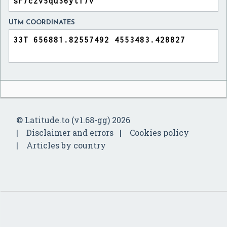
UTM COORDINATES
© Latitude.to (v1.68-gg) 2026
Disclaimer and errors
Cookies policy
Articles by country