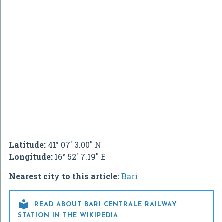
Latitude:
41° 07' 3.00" N
Longitude:
16° 52' 7.19" E
Nearest city to this article:
Bari

READ ABOUT BARI CENTRALE RAILWAY
STATION IN THE WIKIPEDIA