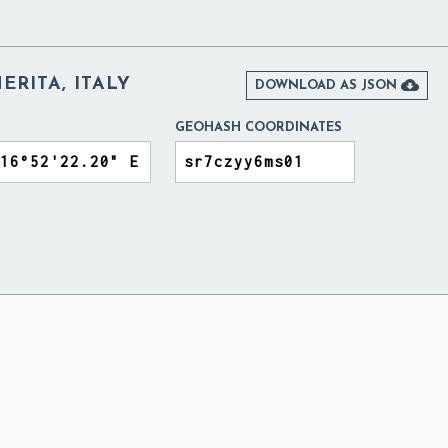
RITA, ITALY

DOWNLOAD AS JSON
GEOHASH COORDINATES