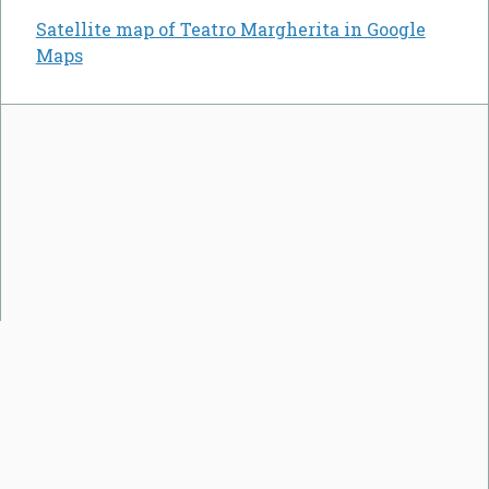
Satellite map of Teatro Margherita in Google
Maps