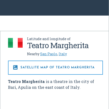
Latitude and longitude of
Teatro Margherita
Nearby
San Paolo
,
Italy

SATELLITE MAP OF TEATRO MARGHERITA
Teatro Margherita
is a theatre in the city of
Bari, Apulia on the east coast of Italy.