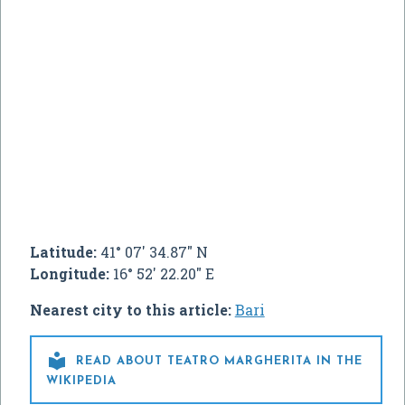
Latitude:
41° 07' 34.87" N
Longitude:
16° 52' 22.20" E
Nearest city to this article:
Bari

READ ABOUT TEATRO MARGHERITA IN THE
WIKIPEDIA