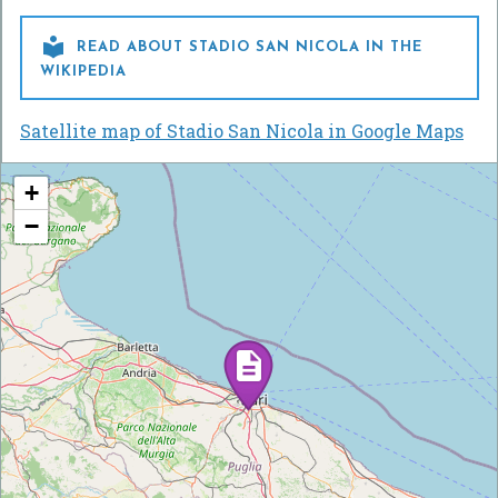

READ ABOUT STADIO SAN NICOLA IN THE
WIKIPEDIA
Satellite map of Stadio San Nicola in Google Maps
+
−