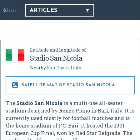
ARTICLES
Latitude and longitude of
Stadio San Nicola
Nearby
San Paolo
,
Italy

SATELLITE MAP OF STADIO SAN NICOLA
The
Stadio San Nicola
is a multi-use all-seater
stadium designed by Renzo Piano in Bari, Italy. It is
currently used mostly for football matches and is
the home stadium of F.C. Bari. It hosted the 1991
European Cup Final, won by Red Star Belgrade. The