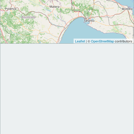
Leaflet
| ©
OpenStreetMap
contributors