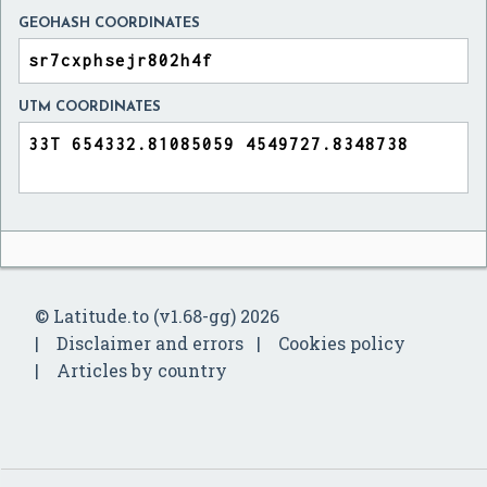
GEOHASH COORDINATES
UTM COORDINATES
© Latitude.to (v1.68-gg) 2026
Disclaimer and errors
Cookies policy
Articles by country