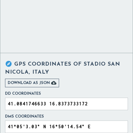

GPS COORDINATES OF
STADIO SAN
NICOLA, ITALY

DOWNLOAD AS JSON
DD COORDINATES
DMS COORDINATES