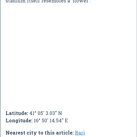
stadium itself resembles a 'flower'.
Latitude:
41° 05' 3.03" N
Longitude:
16° 50' 14.54" E
Nearest city to this article:
Bari