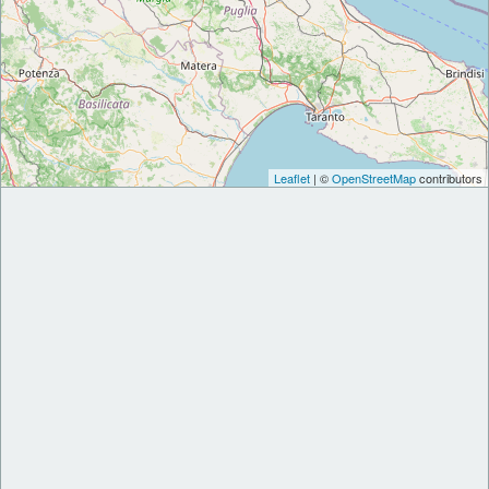
Leaflet
| ©
OpenStreetMap
contributors