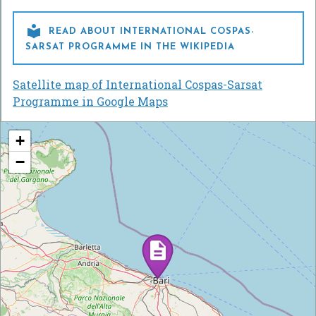

READ ABOUT INTERNATIONAL COSPAS-
SARSAT PROGRAMME IN THE WIKIPEDIA
Satellite map of International Cospas-Sarsat
Programme in Google Maps
+
−