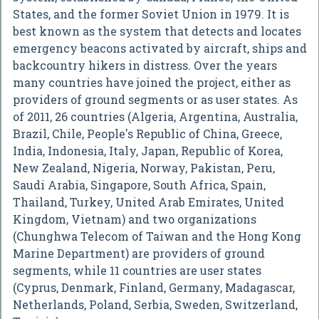
States, and the former Soviet Union in 1979. It is
best known as the system that detects and locates
emergency beacons activated by aircraft, ships and
backcountry hikers in distress. Over the years
many countries have joined the project, either as
providers of ground segments or as user states. As
of 2011, 26 countries (Algeria, Argentina, Australia,
Brazil, Chile, People's Republic of China, Greece,
India, Indonesia, Italy, Japan, Republic of Korea,
New Zealand, Nigeria, Norway, Pakistan, Peru,
Saudi Arabia, Singapore, South Africa, Spain,
Thailand, Turkey, United Arab Emirates, United
Kingdom, Vietnam) and two organizations
(Chunghwa Telecom of Taiwan and the Hong Kong
Marine Department) are providers of ground
segments, while 11 countries are user states
(Cyprus, Denmark, Finland, Germany, Madagascar,
Netherlands, Poland, Serbia, Sweden, Switzerland,