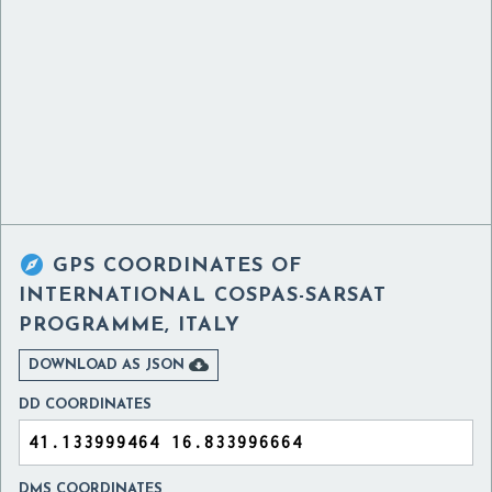

GPS COORDINATES OF
INTERNATIONAL COSPAS-SARSAT
PROGRAMME, ITALY

DOWNLOAD AS JSON
DD COORDINATES
DMS COORDINATES