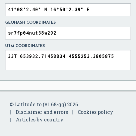
GEOHASH COORDINATES
UTM COORDINATES
© Latitude.to (v1.68-gg) 2026
Disclaimer and errors
Cookies policy
Articles by country