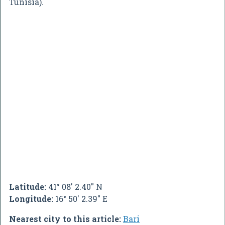
Tunisia).
Latitude:
41° 08' 2.40" N
Longitude:
16° 50' 2.39" E
Nearest city to this article:
Bari