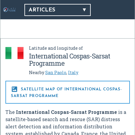
ARTICLES
Latitude and longitude of
International Cospas-Sarsat
Programme
Nearby
San Paolo
,
Italy

SATELLITE MAP OF INTERNATIONAL COSPAS-
SARSAT PROGRAMME
The
International Cospas-Sarsat Programme
is a
satellite-based search and rescue (SAR) distress
alert detection and information distribution
system, established by Canada, France, the United