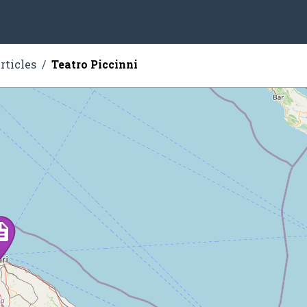
rticles
Teatro Piccinni