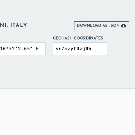
NI, ITALY

DOWNLOAD AS JSON
GEOHASH COORDINATES