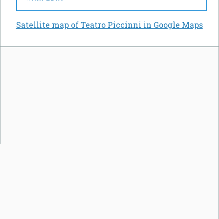
Satellite map of Teatro Piccinni in Google Maps