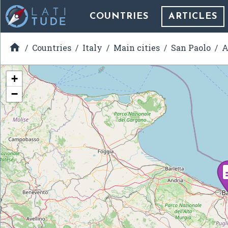
COUNTRIES
ARTICLES

Countries
Italy
Main cities
San Paolo
A
+
−