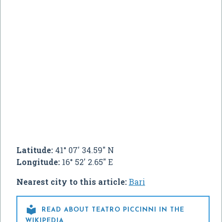
Latitude:
41° 07' 34.59" N
Longitude:
16° 52' 2.65" E
Nearest city to this article:
Bari

READ ABOUT TEATRO PICCINNI IN THE
WIKIPEDIA