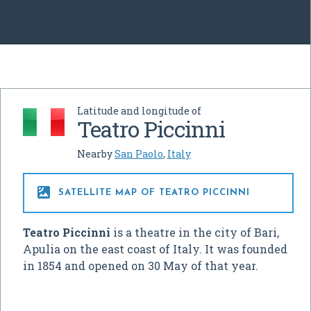
Latitude and longitude of
Teatro Piccinni
Nearby
San Paolo
,
Italy

SATELLITE MAP OF TEATRO PICCINNI
Teatro Piccinni
is a theatre in the city of Bari,
Apulia on the east coast of Italy. It was founded
in 1854 and opened on 30 May of that year.