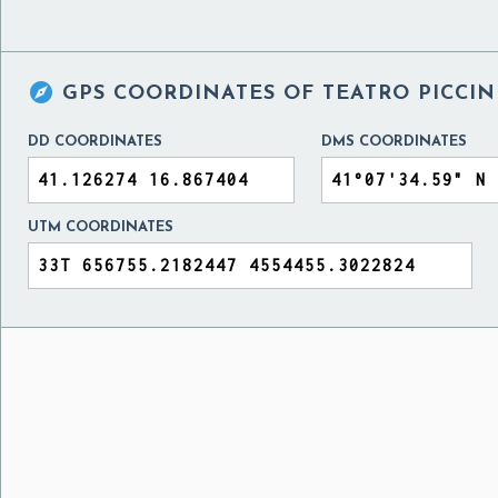

GPS COORDINATES OF
TEATRO PICCIN
DD COORDINATES
DMS COORDINATES
UTM COORDINATES