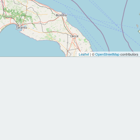
Leaflet
| ©
OpenStreetMap
contributors