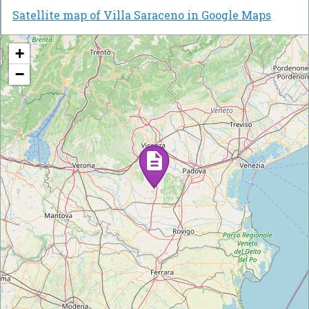
Satellite map of Villa Saraceno in Google Maps
+
−