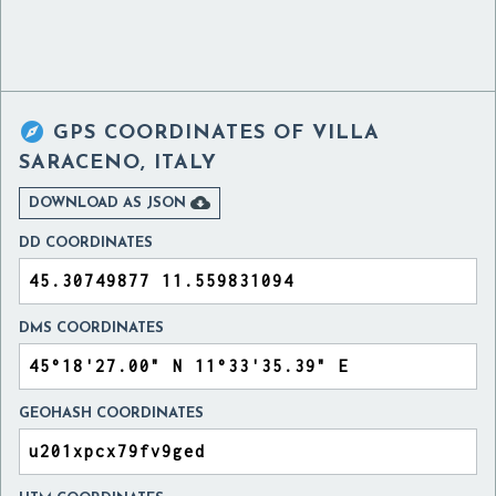

GPS COORDINATES OF
VILLA
SARACENO, ITALY

DOWNLOAD AS JSON
DD COORDINATES
DMS COORDINATES
GEOHASH COORDINATES