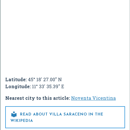
Latitude:
45° 18' 27.00" N
Longitude:
11° 33' 35.39" E
Nearest city to this article:
Noventa Vicentina

READ ABOUT VILLA SARACENO IN THE
WIKIPEDIA