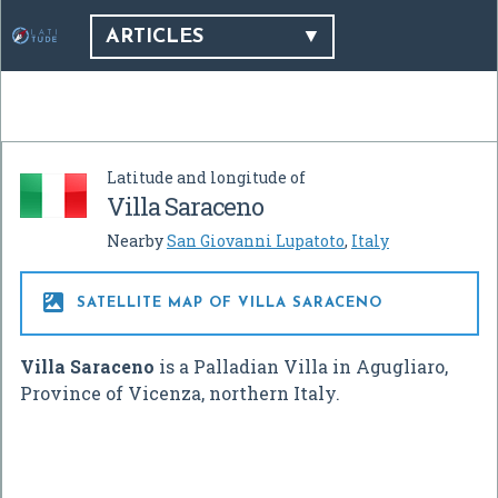
ARTICLES
Latitude and longitude of
Villa Saraceno
Nearby
San Giovanni Lupatoto
,
Italy

SATELLITE MAP OF VILLA SARACENO
Villa Saraceno
is a Palladian Villa in Agugliaro,
Province of Vicenza, northern Italy.