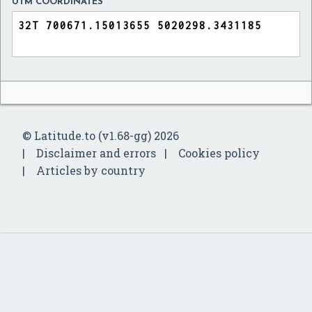
UTM COORDINATES
© Latitude.to (v1.68-gg) 2026
Disclaimer and errors
Cookies policy
Articles by country