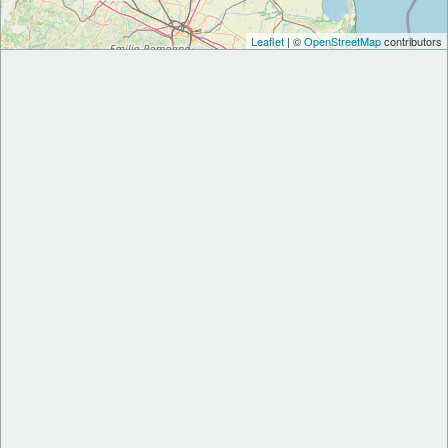
Leaflet
| ©
OpenStreetMap
contributors