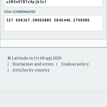
UTM COORDINATES
© Latitude.to (v1.68-gg) 2026
Disclaimer and errors
Cookies policy
Articles by country