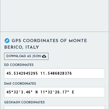

GPS COORDINATES OF
MONTE
BERICO, ITALY

DOWNLOAD AS JSON
DD COORDINATES
DMS COORDINATES
GEOHASH COORDINATES