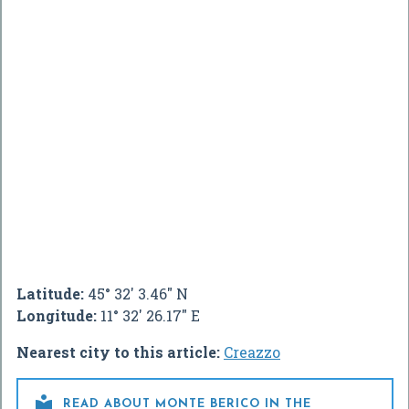
Latitude:
45° 32' 3.46" N
Longitude:
11° 32' 26.17" E
Nearest city to this article:
Creazzo

READ ABOUT MONTE BERICO IN THE