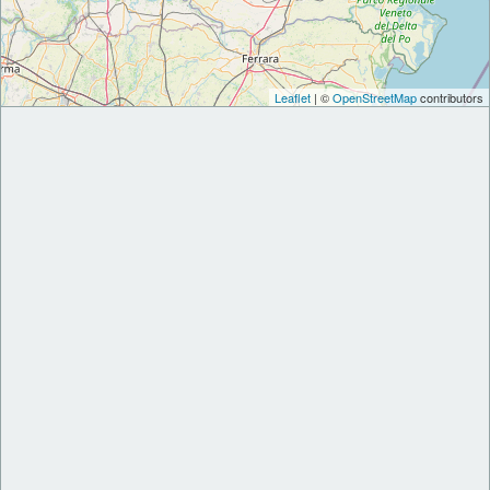
Leaflet
| ©
OpenStreetMap
contributors