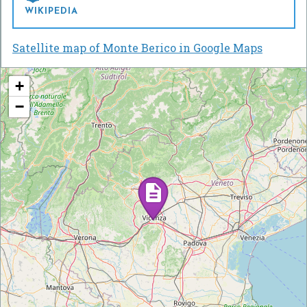
WIKIPEDIA
Satellite map of Monte Berico in Google Maps
+
−