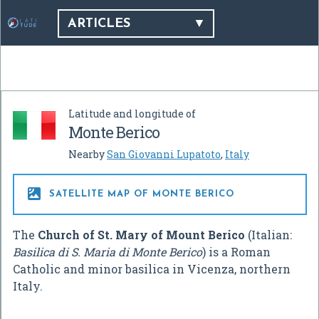
ARTICLES
Latitude and longitude of
Monte Berico
Nearby
San Giovanni Lupatoto
,
Italy

SATELLITE MAP OF MONTE BERICO
The
Church of St. Mary of Mount Berico
(Italian:
Basilica di S. Maria di Monte Berico
) is a Roman
Catholic and minor basilica in Vicenza, northern
Italy.