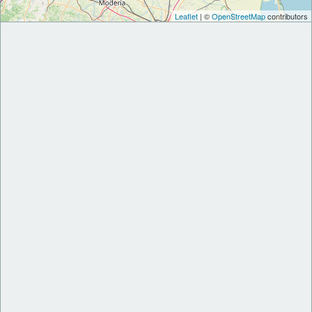
Leaflet
| ©
OpenStreetMap
contributors