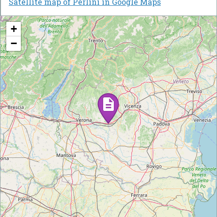
Satellite map of Perlini in Google Maps
+
−