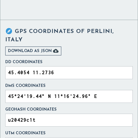

GPS COORDINATES OF
PERLINI,
ITALY

DOWNLOAD AS JSON
DD COORDINATES
DMS COORDINATES
GEOHASH COORDINATES
UTM COORDINATES