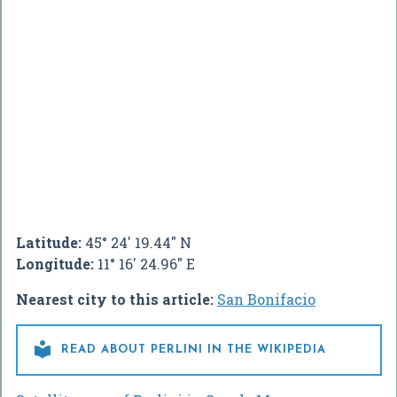
Latitude:
45° 24' 19.44" N
Longitude:
11° 16' 24.96" E
Nearest city to this article:
San Bonifacio

READ ABOUT PERLINI IN THE WIKIPEDIA