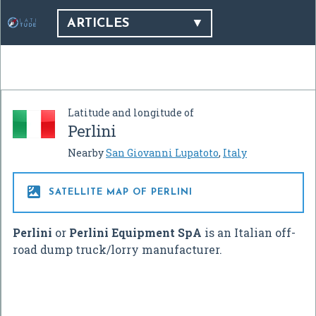
ARTICLES
Latitude and longitude of
Perlini
Nearby
San Giovanni Lupatoto
,
Italy

SATELLITE MAP OF PERLINI
Perlini
or
Perlini Equipment SpA
is an Italian off-
road dump truck/lorry manufacturer.